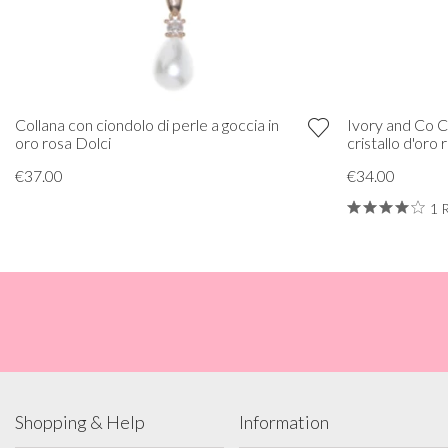
Collana con ciondolo di perle a goccia in
Ivory and Co C
oro rosa Dolci
cristallo d'oro
€37.00
€34.00
1 
Shopping & Help
Information