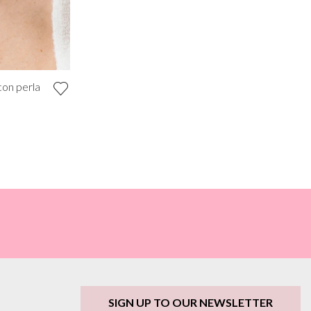
con perla
SIGN UP TO OUR NEWSLETTER