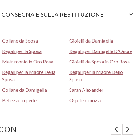
 CONSEGNA E SULLA RESTITUZIONE
Collane da Sposa
Gioielli da Damigella
Regali per la Sposa
Regali per Damigelle D'Onore
Matrimonio in Oro Rosa
Gioielli da Sposa in Oro Rosa
Regali per la Madre Della
Regali per la Madre Dello
Sposa
Sposo
Collane da Damigella
Sarah Alexander
Bellezze in perle
Ospite di nozze
 CON