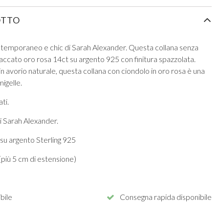
OTTO
ontemporaneo e chic di Sarah Alexander. Questa collana senza
laccato oro rosa 14ct su argento 925 con finitura spazzolata.
in avorio naturale, questa collana con ciondolo in oro rosa è una
igelle.
ti.
i Sarah Alexander.
su argento Sterling 925
più 5 cm di estensione)
bile
Consegna rapida disponibile