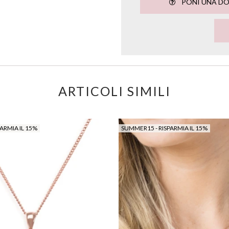
PONI UNA D
ARTICOLI SIMILI
ARMIA IL 15%
SUMMER15 - RISPARMIA IL 15%