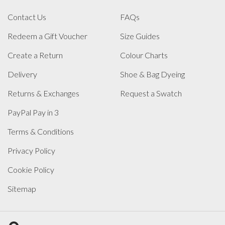
Contact Us
FAQs
Redeem a Gift Voucher
Size Guides
Create a Return
Colour Charts
Delivery
Shoe & Bag Dyeing
Returns & Exchanges
Request a Swatch
PayPal Pay in 3
Terms & Conditions
Privacy Policy
Cookie Policy
Sitemap