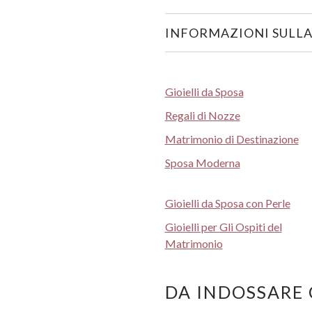
INFORMAZIONI SULLA
Gioielli da Sposa
Regali di Nozze
Matrimonio di Destinazione
Sposa Moderna
Gioielli da Sposa con Perle
Gioielli per Gli Ospiti del
Matrimonio
DA INDOSSARE