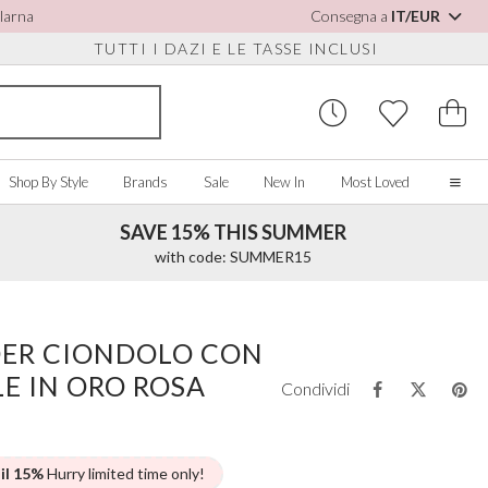
Klarna
Consegna a
IT/EUR
TUTTI I DAZI E LE TASSE INCLUSI
Shop By Style
Brands
Sale
New In
Most Loved
SAVE 15% THIS SUMMER
Home
with code: SUMMER15
Our Story
Real Brides
SORIES
Y COLOUR
MISCELLANEOUS
BY BRAND
About Us
ER CIONDOLO CON
ew All
View All
View All
Contact Us
LE IN ORO ROSA
ory/White
Jewellery Boxes
Perfect Bridal
Condividi
 Straps
ue
Bridal Watches
Perfect Occasion
ush Pink
Watch Boxes
Rainbow Club
vy
Wedding Sunglasses
Avalia
 il 15%
Hurry limited time only!