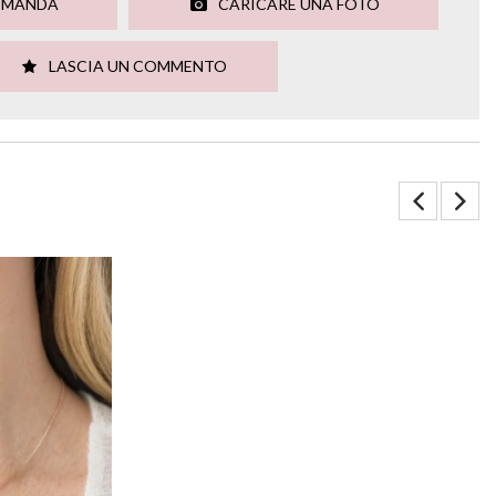
OMANDA
CARICARE UNA FOTO
LASCIA UN COMMENTO