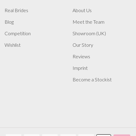
Real Brides
About Us
Blog
Meet the Team
Competition
Showroom (UK)
Wishlist
Our Story
Reviews
Imprint
Become a Stockist