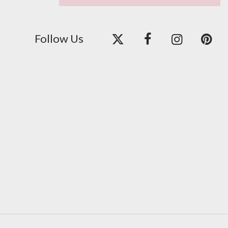
Follow Us