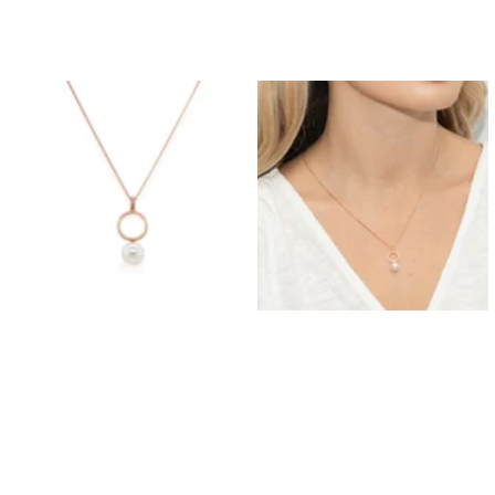
Prom Earrings
Prom Bracelets
Prom Necklaces
Prom Jewellery Sets
Silver Prom Jewellery
Gold Prom Jewellery