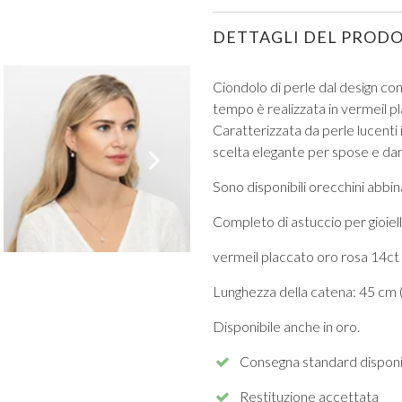
DETTAGLI DEL PROD
Ciondolo di perle dal design c
tempo è realizzata in vermeil p
Caratterizzata da perle lucenti 
VIEW ALL FROM PROM
scelta elegante per spose e dam
Sono disponibili orecchini abbina
Completo di astuccio per gioiell
vermeil placcato oro rosa 14ct 
Lunghezza della catena: 45 cm (
Disponibile anche in oro.
Consegna standard disponi
Restituzione accettata