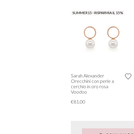
SUMMER15 - RISPARMIA IL 15%
Sarah Alexander
Orecchini con perle a
cerchio in oro rosa
Voodoo
€81.00