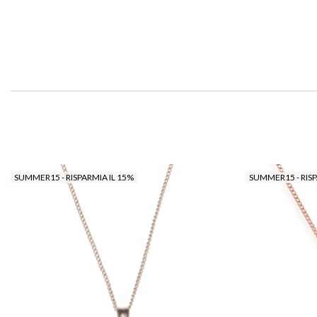
SUMMER15 - RISPARMIA IL 15%
SUMMER15 - RISP