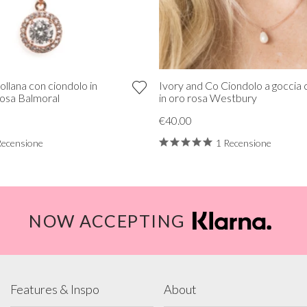
ollana con ciondolo in
Ivory and Co Ciondolo a goccia 
 rosa Balmoral
in oro rosa Westbury
€40.00
Recensione
1 Recensione
NOW ACCEPTING
Features & Inspo
About