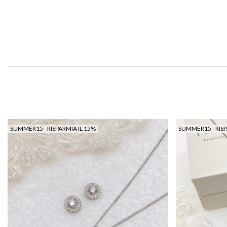
SUMMER15 - RISPARMIA IL 15%
SUMMER15 - RISP