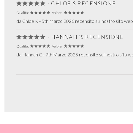
- CHLOE'S RECENSIONE
Qualità:
Valore:
da Chloe K - 5th Marzo 2026 recensito sul nostro sito web
- HANNAH 'S RECENSIONE
Qualità:
Valore:
da Hannah C - 7th Marzo 2025 recensito sul nostro sito w