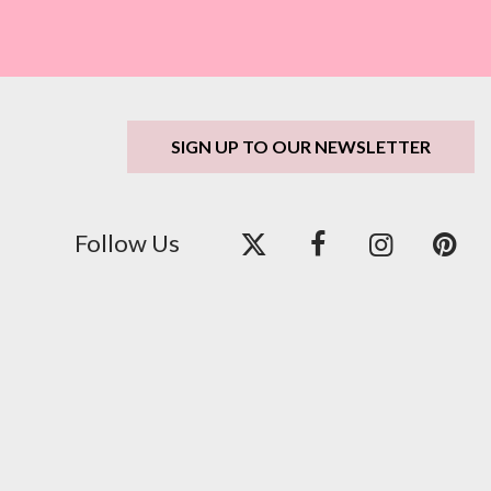
SIGN UP TO OUR NEWSLETTER
Follow Us