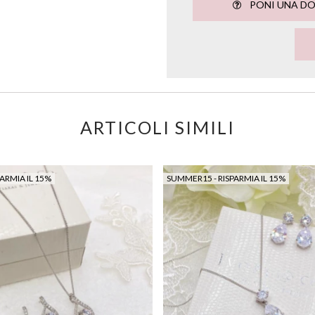
PONI UNA D
ARTICOLI SIMILI
ARMIA IL 15%
SUMMER15 - RISPARMIA IL 15%