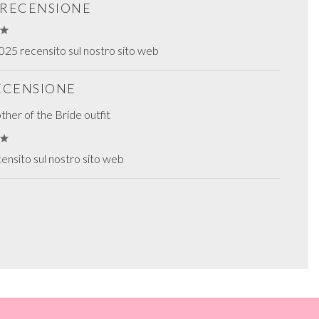
S RECENSIONE
25 recensito sul nostro sito web
RECENSIONE
her of the Bride outfit
ensito sul nostro sito web