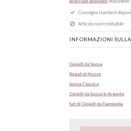
Bracciale abbinato
disponibile.
Consegna standard disponi
Articolo non restituibile
INFORMAZIONI SULLA
Gioielli da Sposa
Regali di Nozze
Sposa Classica
Gioielli da Sposa in Argento
Set di Gioielli da Damigella