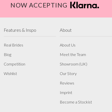
NOW ACCEPTING
Features & Inspo
About
Real Brides
About Us
Blog
Meet the Team
Competition
Showroom (UK)
Wishlist
Our Story
Reviews
Imprint
Become a Stockist