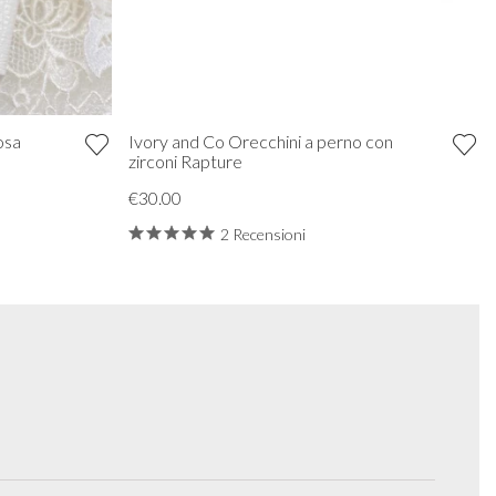
osa
Ivory and Co Orecchini a perno con
zirconi Rapture
€30.00
2 Recensioni