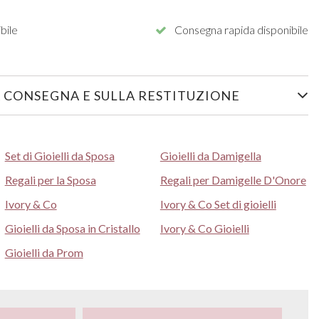
bile
Consegna rapida disponibile
 CONSEGNA E SULLA RESTITUZIONE
Set di Gioielli da Sposa
Gioielli da Damigella
Regali per la Sposa
Regali per Damigelle D'Onore
Ivory & Co
Ivory & Co Set di gioielli
Gioielli da Sposa in Cristallo
Ivory & Co Gioielli
Gioielli da Prom