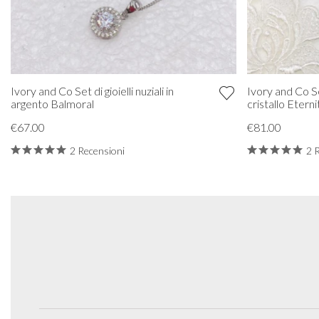
Ivory and Co Set di gioielli nuziali in
Ivory and Co Set
argento Balmoral
cristallo Eterni
€67.00
€81.00
2 Recensioni
2 