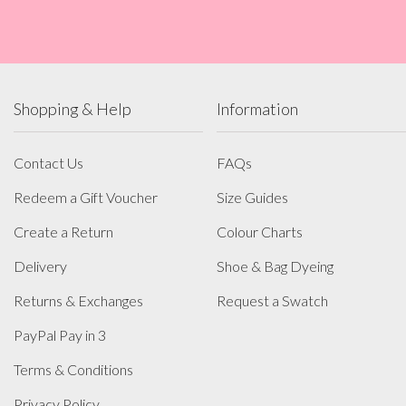
Shopping & Help
Information
Contact Us
FAQs
Redeem a Gift Voucher
Size Guides
Create a Return
Colour Charts
Delivery
Shoe & Bag Dyeing
Returns & Exchanges
Request a Swatch
PayPal Pay in 3
Terms & Conditions
Privacy Policy