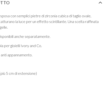
OTTO
 sposa con semplici pietre di zirconia cubica di taglio ovale,
tturano la luce per un effetto scintillante. Una scelta raffinata
gelle.
isponibili anche separatamente.
a per gioielli Ivory and Co.
ra anti appannamento.
più 5 cm di estensione)