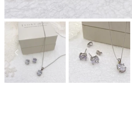
Prom Earrings
Prom Bracelets
Prom Necklaces
Prom Jewellery Sets
Silver Prom Jewellery
Gold Prom Jewellery