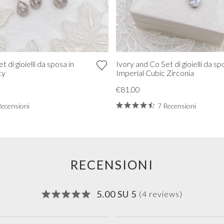
 di gioielli da sposa in
Ivory and Co Set di gioielli da sp
ty
Imperial Cubic Zirconia
€81.00
Recensioni
7 Recensioni
RECENSIONI
5.00 SU 5
(4 reviews)