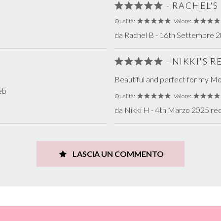
- RACHEL'
Qualità:
Valore:
da Rachel B - 16th Settembre 20
- NIKKI'S 
Beautiful and perfect for my Mot
eb
Qualità:
Valore:
da Nikki H - 4th Marzo 2025 rec
LASCIA UN COMMENTO