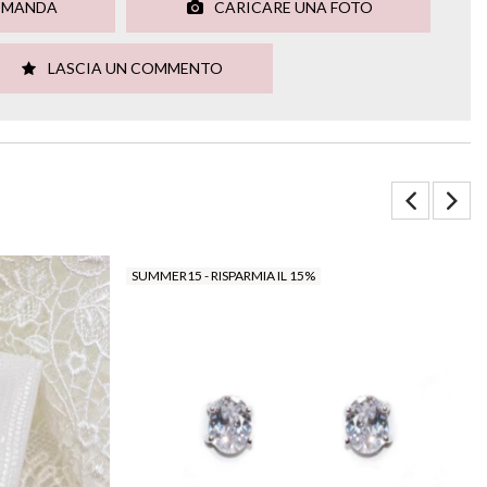
OMANDA
CARICARE UNA FOTO
LASCIA UN COMMENTO
SUMMER15 - RISPARMIA IL 15%