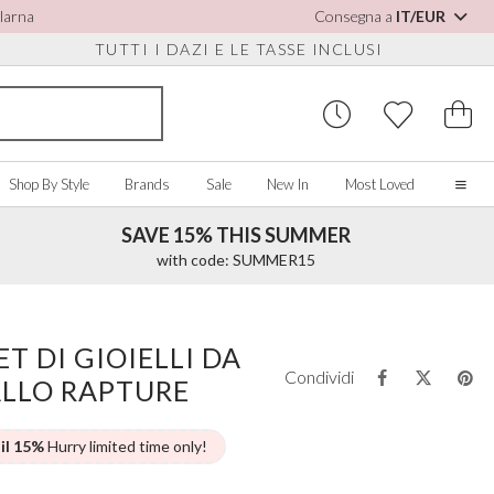
Klarna
Consegna a
IT/EUR
TUTTI I DAZI E LE TASSE INCLUSI
Shop By Style
Brands
Sale
New In
Most Loved
SAVE 15% THIS SUMMER
Home
with code: SUMMER15
Our Story
Real Brides
SORIES
Y COLOUR
MISCELLANEOUS
BY BRAND
About Us
T DI GIOIELLI DA
ew All
View All
View All
Contact Us
Condividi
ALLO RAPTURE
ory/White
Jewellery Boxes
Perfect Bridal
 Straps
ue
Bridal Watches
Perfect Occasion
ush Pink
Watch Boxes
Rainbow Club
 il 15%
Hurry limited time only!
vy
Wedding Sunglasses
Avalia