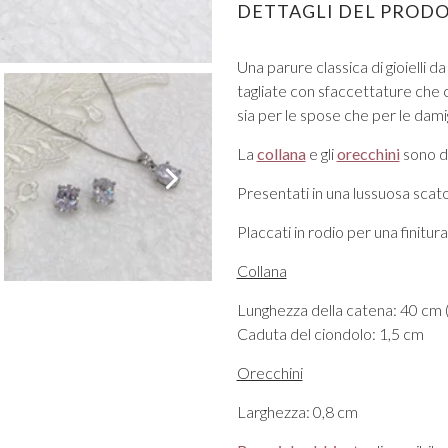
DETTAGLI DEL PROD
Una parure classica di gioielli da
tagliate con sfaccettature che ca
sia per le spose che per le dami
La
collana
e gli
orecchini
sono d
VIEW ALL FROM PROM
Presentati in una lussuosa scatol
Placcati in rodio per una finitu
Collana
Lunghezza della catena: 40 cm (
Caduta del ciondolo: 1,5 cm
Orecchini
Larghezza: 0,8 cm