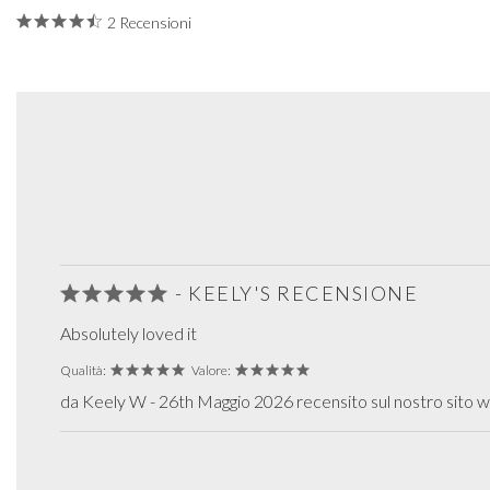
2 Recensioni
- KEELY'S RECENSIONE
Absolutely loved it
Qualità:
Valore:
da Keely W - 26th Maggio 2026 recensito sul nostro sito 