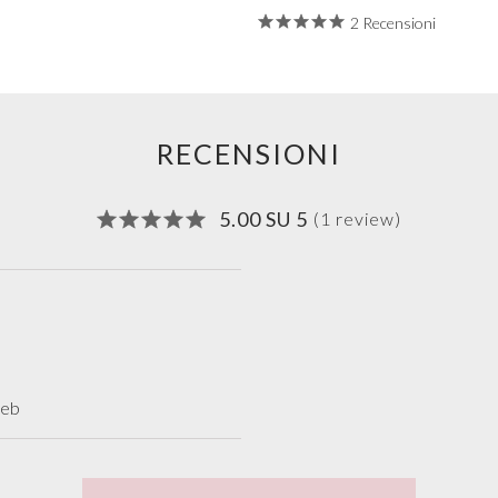
2 Recensioni
RECENSIONI
5.00 SU 5
(1 review)
web