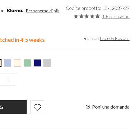
een
Makeup Organisers
Bella Belle
Codice prodotto: 15-12037-27
lver
Bridal Hats
Paradox London
con
Per saperne di più
ld
Bridal Gloves
Paradox Occasion
1 Recensione
rgundy
Wedding Fascinators
Harriet Wilde
upe
Freya Rose
ey
Rachel Simpson
Di più da
Lace & Favour
tched in 4-5 weeks
ampagne
Capollini
de
se Gold
ack
+
Poni una domanda
G