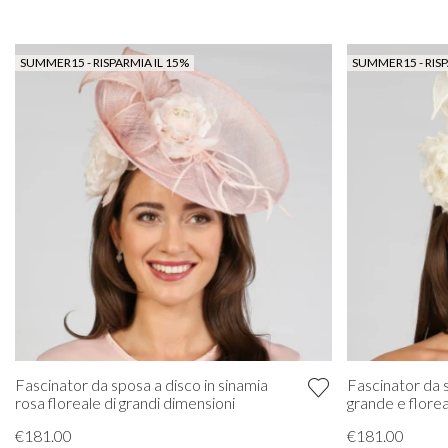
SUMMER15 - RISPARMIA IL 15%
SUMMER15 - RISP
Fascinator da 
Fascinator da sposa a disco in sinamia
grande e florea
rosa floreale di grandi dimensioni
€181.00
€181.00