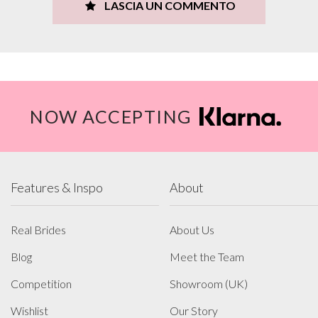
LASCIA UN COMMENTO
NOW ACCEPTING
Features & Inspo
About
Real Brides
About Us
Blog
Meet the Team
Competition
Showroom (UK)
Wishlist
Our Story