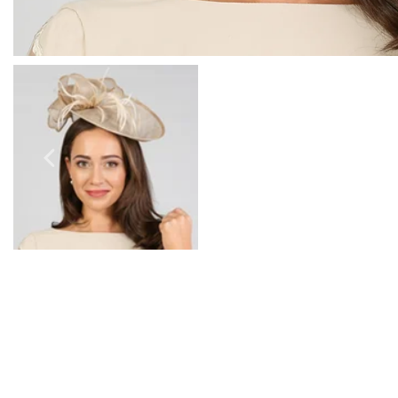
Prom Earrings
Prom Bracelets
Prom Necklaces
Prom Jewellery Sets
Silver Prom Jewellery
Gold Prom Jewellery