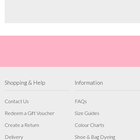
Shopping & Help
Information
Contact Us
FAQs
Redeem a Gift Voucher
Size Guides
Create a Return
Colour Charts
Delivery
Shoe & Bag Dyeing