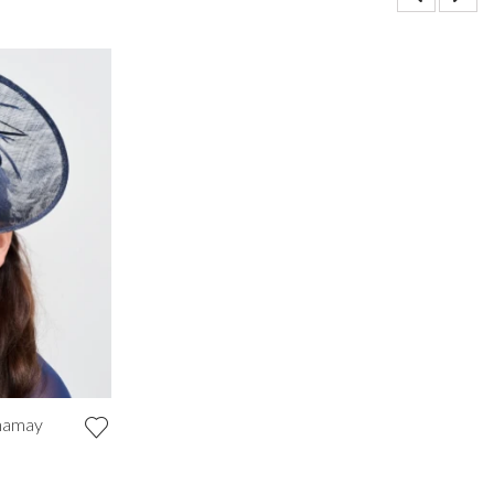
inamay