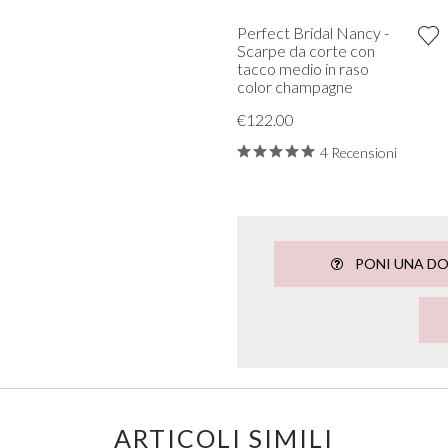
Perfect Bridal Nancy -
Scarpe da corte con
tacco medio in raso
color champagne
€122.00
4 Recensioni
PONI UNA D
ARTICOLI SIMILI