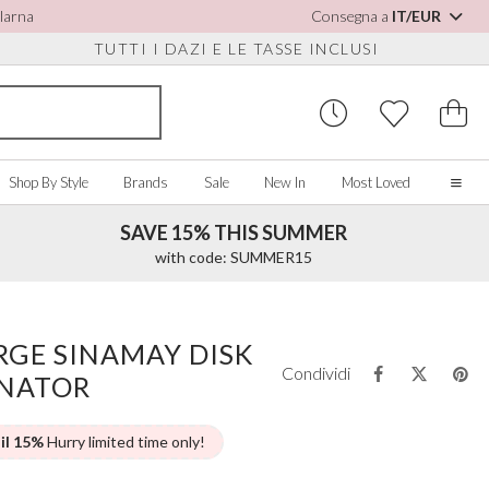
Klarna
Consegna a
IT/EUR
TUTTI I DAZI E LE TASSE INCLUSI
Shop By Style
Brands
Sale
New In
Most Loved
SAVE 15% THIS SUMMER
Home
with code: SUMMER15
Our Story
Real Brides
SORIES
Y COLOUR
MISCELLANEOUS
BY BRAND
About Us
GE SINAMAY DISK
ew All
View All
View All
Contact Us
Condividi
INATOR
ory/White
Jewellery Boxes
Perfect Bridal
 Straps
ue
Bridal Watches
Perfect Occasion
ush Pink
Watch Boxes
Rainbow Club
 il 15%
Hurry limited time only!
vy
Wedding Sunglasses
Avalia