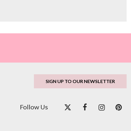
SIGN UP TO OUR NEWSLETTER
Follow Us