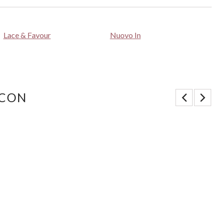
Lace & Favour
Nuovo In
 CON