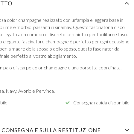
OTTO
osa color champagne realizzato con un'ampia e leggera base in
iume e morbidi passanti in sinamay. Questo fascinator a disco,
collegato a un comodo e discreto cerchietto per facilitarne l'uso.
to elegante fascinatore champagne è perfetto per ogni occasione
 per la madre della sposa o dello sposo, questo fascinator da
inale perfetto al vostro abbigliamento.
un paio di scarpe color champagne e una borsetta coordinata.
sa, Navy, Avorio e Pervinca.
bile
Consegna rapida disponibile
 CONSEGNA E SULLA RESTITUZIONE