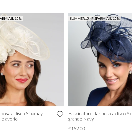
ARMIA IL 15%
SUMMER15 - RISPARMIA IL 15%
sposa a disco Sinamay
Fascinatore da sposa a disco S
le avorio
grande Navy
€152.00