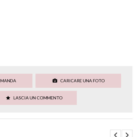
OMANDA
CARICARE UNA FOTO
LASCIA UN COMMENTO