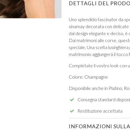
DETTAGLI DEL PROD
Uno splendido fascinator da sp
sinamay decorata con delicate p
dal design elegante e deciso, è 
Dai matrimoni alle corse, ques
speciale. Una scelta lusinghiera
VIEW ALL FROM PROM
matrimonio aggiungerà il tocco f
Completate il vostro look con 
Colore: Champagne
Disponibile anche in Platino, Ro
Consegna standard disponi
Restituzione accettata
INFORMAZIONI SULLA