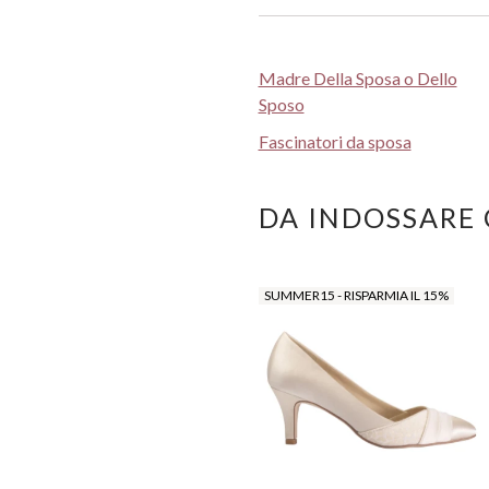
Madre Della Sposa o Dello
Sposo
Fascinatori da sposa
DA INDOSSARE
SUMMER15 - RISPARMIA IL 15%