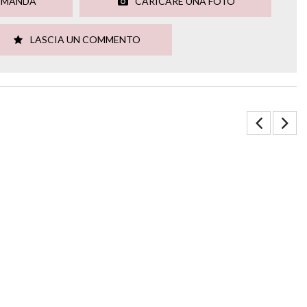
OMANDA
CARICARE UNA FOTO
LASCIA UN COMMENTO