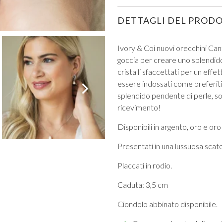
DETTAGLI DEL PROD
Ivory & Coi nuovi orecchini Cant
goccia per creare uno splendido
cristalli sfaccettati per un eff
VIEW ALL FROM PROM
essere indossati come preferiti 
splendido pendente di perle, so
ricevimento!
Disponibili in argento, oro e oro
Presentati in una lussuosa scatol
Placcati in rodio.
Caduta: 3,5 cm
Ciondolo abbinato disponibile.