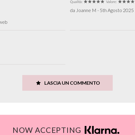
Qualità:
Valore:
da Joanne M - 5th Agosto 2025 r
 web
LASCIA UN COMMENTO
NOW ACCEPTING