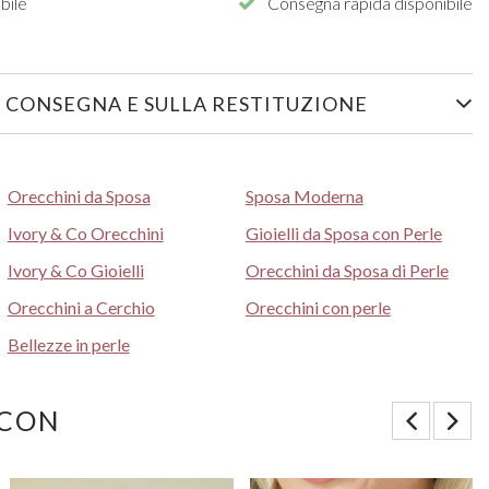
bile
Consegna rapida disponibile
 CONSEGNA E SULLA RESTITUZIONE
Orecchini da Sposa
Sposa Moderna
Ivory & Co Orecchini
Gioielli da Sposa con Perle
Ivory & Co Gioielli
Orecchini da Sposa di Perle
Orecchini a Cerchio
Orecchini con perle
Bellezze in perle
 CON