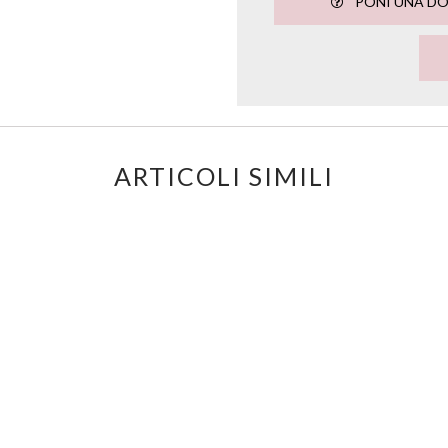
PONI UNA D
ARTICOLI SIMILI