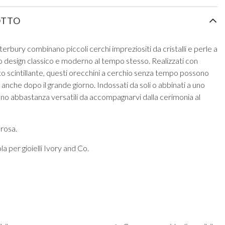
OTTO
erbury combinano piccoli cerchi impreziositi da cristalli e perle a
 design classico e moderno al tempo stesso. Realizzati con
etto scintillante, questi orecchini a cerchio senza tempo possono
anche dopo il grande giorno. Indossati da soli o abbinati a uno
no abbastanza versatili da accompagnarvi dalla cerimonia al
 rosa.
a per gioielli Ivory and Co.