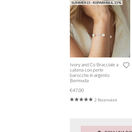
SUMMER15 - RISPARMIA IL 15%
Ivory and Co Bracciale a
catena con perle
barocche in argento
Bermuda
€47.00
2 Recensioni