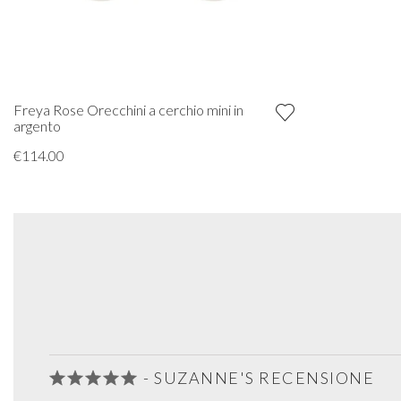
Freya Rose Orecchini a cerchio mini in
argento
€114.00
- SUZANNE'S RECENSIONE