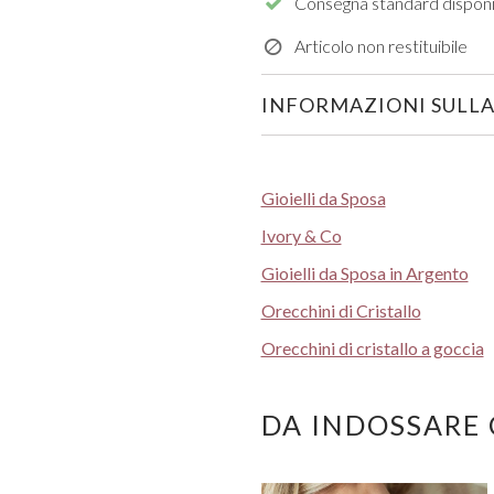
Consegna standard disponi
Articolo non restituibile
INFORMAZIONI SULLA
Gioielli da Sposa
Ivory & Co
Gioielli da Sposa in Argento
Orecchini di Cristallo
Orecchini di cristallo a goccia
DA INDOSSARE