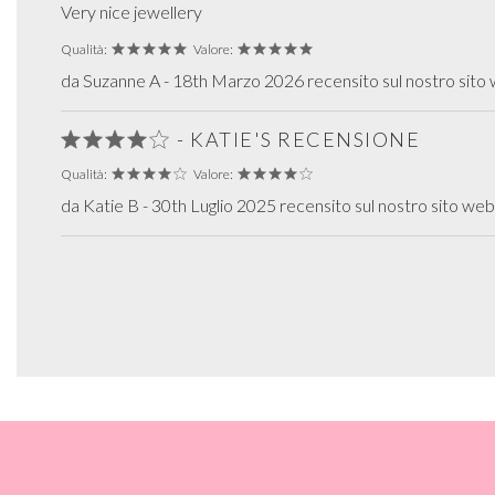
Very nice jewellery
Qualità:
Valore:
da Suzanne A - 18th Marzo 2026 recensito sul nostro sito
- KATIE'S RECENSIONE
Qualità:
Valore:
da Katie B - 30th Luglio 2025 recensito sul nostro sito web