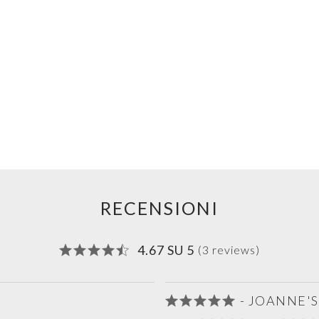
RECENSIONI
4.67 SU 5
(3 reviews)
- JOANNE'