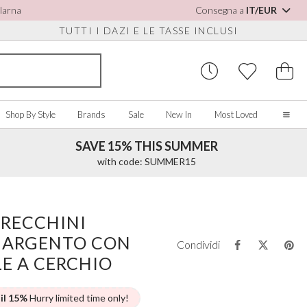
Klarna
Consegna a
IT/EUR
TUTTI I DAZI E LE TASSE INCLUSI
Shop By Style
Brands
Sale
New In
Most Loved
SAVE 15% THIS SUMMER
Home
with code: SUMMER15
Our Story
Real Brides
SORIES
Y COLOUR
MISCELLANEOUS
BY BRAND
About Us
ORECCHINI
ew All
View All
View All
Contact Us
 ARGENTO CON
ory/White
Jewellery Boxes
Perfect Bridal
Condividi
 Straps
ue
Bridal Watches
Perfect Occasion
LE A CERCHIO
ush Pink
Watch Boxes
Rainbow Club
vy
Wedding Sunglasses
Avalia
 il 15%
Hurry limited time only!