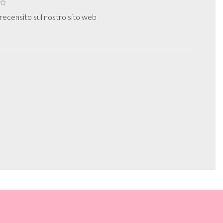
ecensito sul nostro sito web