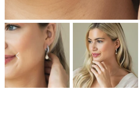
Prom Earrings
Prom Bracelets
Prom Necklaces
Prom Jewellery Sets
Silver Prom Jewellery
Gold Prom Jewellery