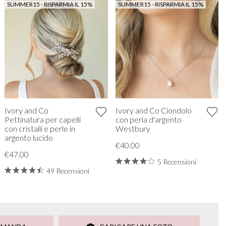
SUMMER15 - RISPARMIA IL 15%
SUMMER15 - RISPARMIA IL 15%
Ivory and Co
Ivory and Co Ciondolo
Pettinatura per capelli
con perla d'argento
con cristalli e perle in
Westbury
argento lucido
€40.00
€47.00
5 Recensioni
49 Recensioni