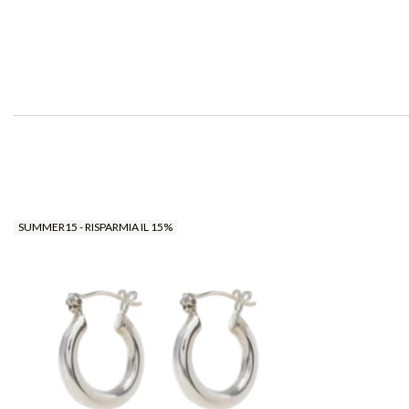
SUMMER15 - RISPARMIA IL 15%