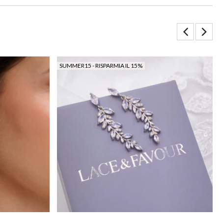
SUMMER15 - RISPARMIA IL 15%