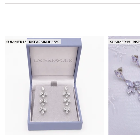
SUMMER15 - RISPARMIA IL 15%
SUMMER15 - RISP