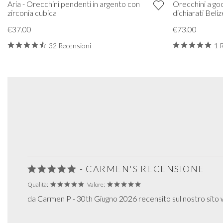
Aria - Orecchini pendenti in argento con
Orecchini a goc
zirconia cubica
dichiarati Beliz
€37.00
€73.00
32 Recensioni
1 
- CARMEN'S RECENSIONE
Qualità:
Valore:
da Carmen P - 30th Giugno 2026 recensito sul nostro sito