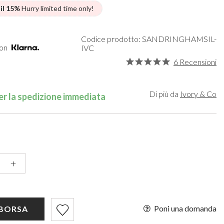
een
Makeup Organisers
Bella Belle
 il 15%
Hurry limited time only!
lver
Bridal Hats
Paradox London
ld
Bridal Gloves
Paradox Occasion
rgundy
Wedding Fascinators
Harriet Wilde
Codice prodotto: SANDRINGHAMSIL-
con
IVC
upe
Freya Rose
6 Recensioni
ey
Rachel Simpson
ampagne
Capollini
de
Di più da
Ivory & Co
r la spedizione immediata
se Gold
ack
+
Poni una domanda
 BORSA