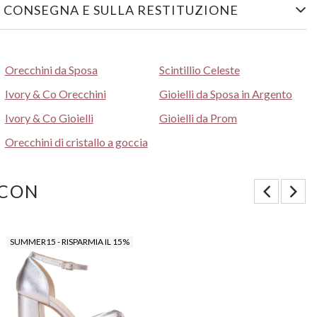
 CONSEGNA E SULLA RESTITUZIONE
Orecchini da Sposa
Scintillio Celeste
Ivory & Co Orecchini
Gioielli da Sposa in Argento
Ivory & Co Gioielli
Gioielli da Prom
Orecchini di cristallo a goccia
 CON
SUMMER15 - RISPARMIA IL 15%