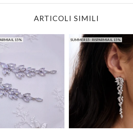
ARTICOLI SIMILI
ARMIA IL 15%
SUMMER15 - RISPARMIA IL 15%