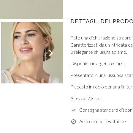
DETTAGLI DEL PROD
Fate una dichiarazione straordin
Caratterizzati da un'intricata ca
VIEW ALL FROM PROM
un'elegante chiusura ad amo.
Disponibili in argento e oro.
Presentato in una lussuosa scato
Placcato in rodio per una finit
Altezza: 7,3 cm
Consegna standard disponi
Articolo non restituibile