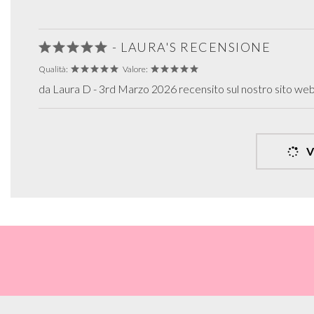
- LAURA'S RECENSIONE
Qualità:
Valore:
da Laura D - 3rd Marzo 2026 recensito sul nostro sito we
V