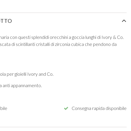
OTTO
aria con questi splendidi orecchini a goccia lunghi di Ivory & Co.
scata di scintillanti cristalli di zirconia cubica che pendono da
la per gioielli Ivory and Co.
ura anti appannamento.
bile
Consegna rapida disponibile