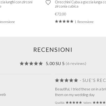
cia lunghi con zirconi
Orecchini Cuba a goccia lunga c
e
zirconia cubica
€72.00
Recensione
1 Recensione
RECENSIONI
5.00 SU 5
(6 reviews)
- SUE'S R
Beautiful, I tried these on in a b
 web
them on my wedding day
Qualità:
Valore: