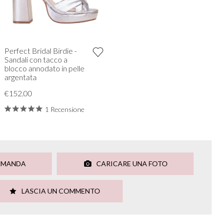
Perfect Bridal Birdie -
Sandali con tacco a
blocco annodato in pelle
argentata
€152.00
1 Recensione
OMANDA
CARICARE UNA FOTO
LASCIA UN COMMENTO