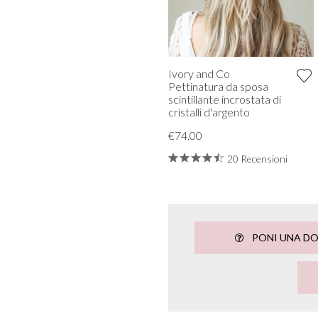
Ivory and Co
Pettinatura da sposa
scintillante incrostata di
cristalli d'argento
€74.00
20 Recensioni
PONI UNA D