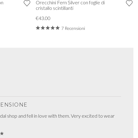
on
Orecchini Fern Silver con foglie di
cristallo scintillanti
€43.00
7 Recensioni
ECENSIONE
ridal shop and fell in love with them. Very excited to wear