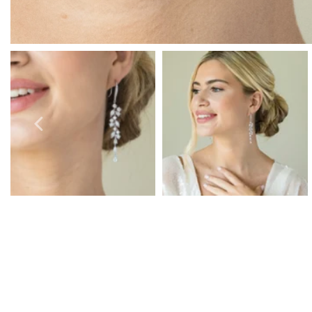
Prom Earrings
Prom Bracelets
Prom Necklaces
Prom Jewellery Sets
Silver Prom Jewellery
Gold Prom Jewellery