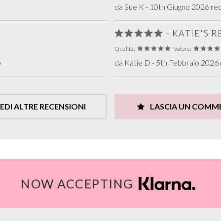
da Sue K - 10th Giugno 2026 rec
- KATIE'S 
Qualità:
Valore:
b
da Katie D - 5th Febbraio 2026 
EDI ALTRE RECENSIONI
LASCIA UN COMM
NOW ACCEPTING