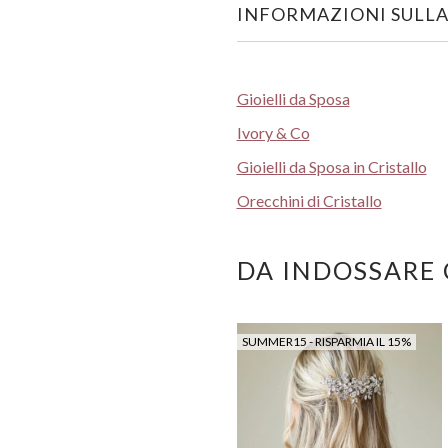
INFORMAZIONI SULLA
Gioielli da Sposa
Ivory & Co
Gioielli da Sposa in Cristallo
Orecchini di Cristallo
DA INDOSSARE
SUMMER15 - RISPARMIA IL 15%