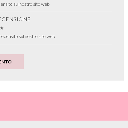
ensito sul nostro sito web
RECENSIONE
recensito sul nostro sito web
ENTO