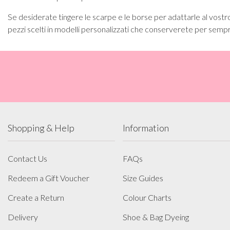
Se desiderate tingere le scarpe e le borse per adattarle al vostro
pezzi scelti in modelli personalizzati che conserverete per semp
Shopping & Help
Information
Contact Us
FAQs
Redeem a Gift Voucher
Size Guides
Create a Return
Colour Charts
Delivery
Shoe & Bag Dyeing