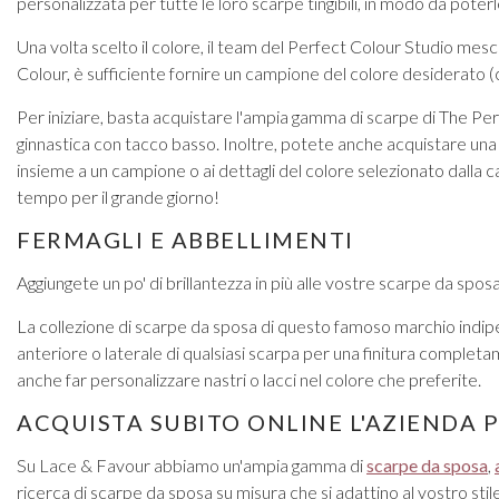
personalizzata per tutte le loro scarpe tingibili, in modo da poterle
Una volta scelto il colore, il team del Perfect Colour Studio mes
Colour, è sufficiente fornire un campione del colore desiderato (
Per iniziare, basta acquistare l'ampia gamma di scarpe di The Perf
ginnastica con tacco basso. Inoltre, potete anche acquistare una
insieme a un campione o ai dettagli del colore selezionato dalla car
tempo per il grande giorno!
FERMAGLI E ABBELLIMENTI
Aggiungete un po' di brillantezza in più alle vostre scarpe da sposa
La collezione di scarpe da sposa di questo famoso marchio indipe
anteriore o laterale di qualsiasi scarpa per una finitura completa
anche far personalizzare nastri o lacci nel colore che preferite.
ACQUISTA SUBITO ONLINE L'AZIENDA 
Su Lace & Favour abbiamo un'ampia gamma di
scarpe da sposa
,
ricerca di scarpe da sposa su misura che si adattino al vostro st