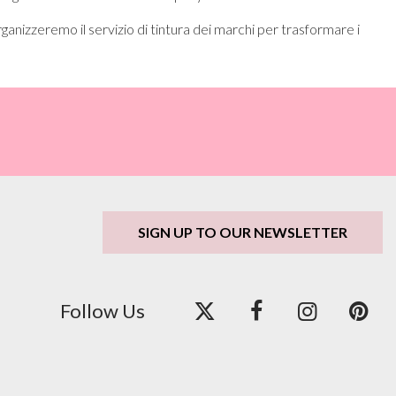
ganizzeremo il servizio di tintura dei marchi per trasformare i
SIGN UP TO OUR NEWSLETTER
Follow Us