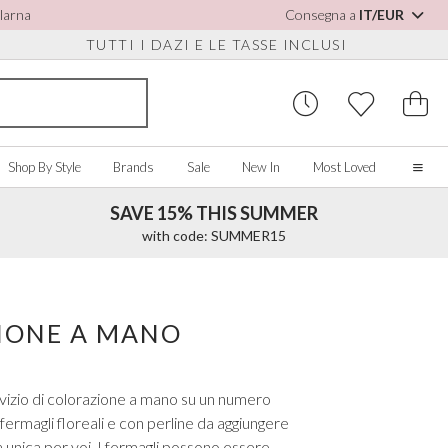
Klarna
Consegna a
IT/EUR
TUTTI I DAZI E LE TASSE INCLUSI
Shop By Style
Brands
Sale
New In
Most Loved
SAVE 15% THIS SUMMER
Home
with code: SUMMER15
Our Story
Real Brides
SORIES
Y COLOUR
MISCELLANEOUS
BY BRAND
About Us
ZIONE A MANO
ew All
View All
View All
Contact Us
ory/White
Jewellery Boxes
Perfect Bridal
 Straps
ue
Bridal Watches
Perfect Occasion
ervizio di colorazione a mano su un numero
ush Pink
Watch Boxes
Rainbow Club
ermagli floreali e con perline da aggiungere
vy
Wedding Sunglasses
Avalia
 unica per voi. I fermagli possono essere