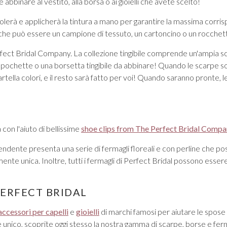
 abbinare al vestito, alla borsa o ai gioielli che avete scelto!
colerà e applicherà la tintura a mano per garantire la massima corri
che può essere un campione di tessuto, un cartoncino o un rocchetto d
ect Bridal Company. La collezione tingibile comprende un'ampia scelta
 pochette o una borsetta tingibile da abbinare! Quando le scarpe son
tella colori, e il resto sarà fatto per voi! Quando saranno pronte, le
 con l'aiuto di bellissime
shoe clips from The Perfect Bridal Comp
ndente presenta una serie di fermagli floreali e con perline che po
mente unica. Inoltre, tutti i fermagli di Perfect Bridal possono ess
PERFECT BRIDAL
accessori per capelli
e
gioielli
di marchi famosi per aiutare le spose a
ile unico, scoprite oggi stesso la nostra gamma di scarpe, borse e fe