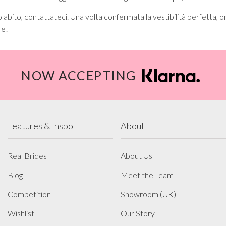
 abito, contattateci. Una volta confermata la vestibilità perfetta, or
re!
NOW ACCEPTING
Features & Inspo
About
Real Brides
About Us
Blog
Meet the Team
Competition
Showroom (UK)
Wishlist
Our Story