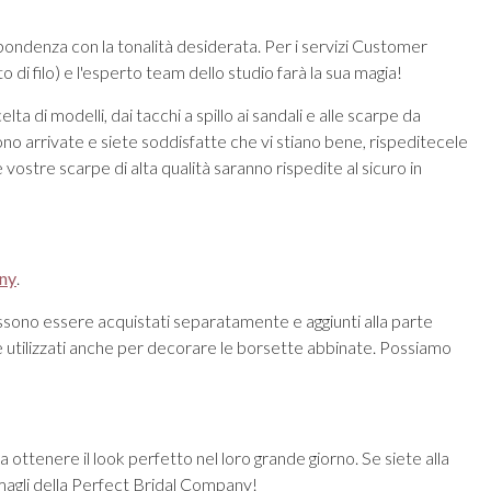
spondenza con la tonalità desiderata. Per i servizi Customer
i filo) e l'esperto team dello studio farà la sua magia!
 di modelli, dai tacchi a spillo ai sandali e alle scarpe da
o arrivate e siete soddisfatte che vi stiano bene, rispeditecele
 vostre scarpe di alta qualità saranno rispedite al sicuro in
any
.
ssono essere acquistati separatamente e aggiunti alla parte
ere utilizzati anche per decorare le borsette abbinate. Possiamo
 ottenere il look perfetto nel loro grande giorno. Se siete alla
rmagli della Perfect Bridal Company!