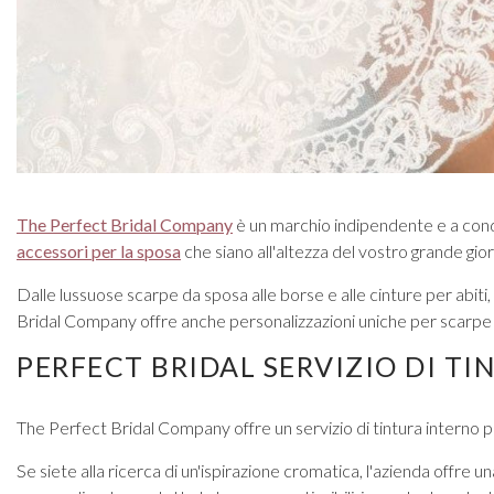
Prom Earrings
Prom Bracelets
Prom Necklaces
Prom Jewellery Sets
Silver Prom Jewellery
Gold Prom Jewellery
The Perfect Bridal Company
è un marchio indipendente e a conduz
accessori per la sposa
che siano all'altezza del vostro grande gior
Dalle lussuose scarpe da sposa alle borse e alle cinture per abiti, 
Bridal Company offre anche personalizzazioni uniche per scarpe e 
PERFECT BRIDAL SERVIZIO DI TI
The Perfect Bridal Company offre un servizio di tintura interno pe
Se siete alla ricerca di un'ispirazione cromatica, l'azienda offre 