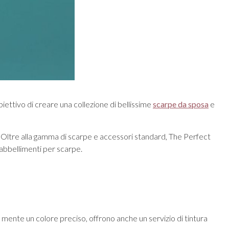
iettivo di creare una collezione di bellissime
scarpe da sposa
e
usto! Oltre alla gamma di scarpe e accessori standard, The Perfect
 abbellimenti per scarpe.
in mente un colore preciso, offrono anche un servizio di tintura