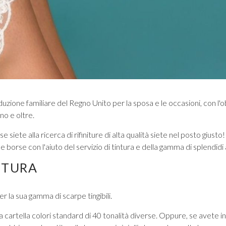
VIEW ALL FROM PROM
ione familiare del Regno Unito per la sposa e le occasioni, con l'ob
no e oltre.
se siete alla ricerca di rifiniture di alta qualità siete nel posto gi
borse con l'aiuto del servizio di tintura e della gamma di splendidi
NTURA
r la sua gamma di scarpe tingibili.
una cartella colori standard di 40 tonalità diverse. Oppure, se avete 