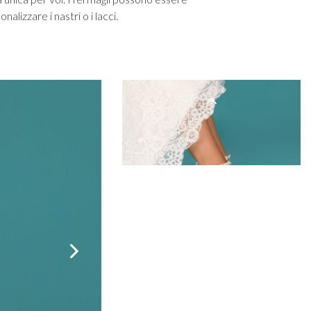
een
Makeup Organisers
Bella Belle
alizzare i nastri o i lacci.
lver
Bridal Hats
Paradox London
ld
Bridal Gloves
Paradox Occasion
rgundy
Wedding Fascinators
Harriet Wilde
upe
Freya Rose
ey
Rachel Simpson
ampagne
Capollini
de
se Gold
ack