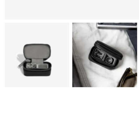
Prom Earrings
Prom Bracelets
Prom Necklaces
Prom Jewellery Sets
Silver Prom Jewellery
Gold Prom Jewellery