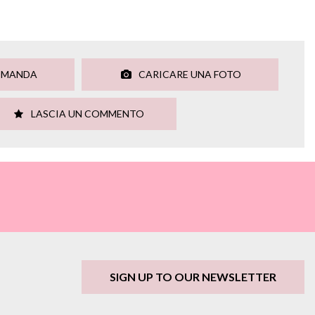
OMANDA
CARICARE UNA FOTO
LASCIA UN COMMENTO
SIGN UP TO OUR NEWSLETTER