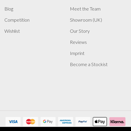
Blog
Meet the Team
Competition
Showroom (UK)
Wishlist
Our Story
Reviews
Imprint
Become a Stockist