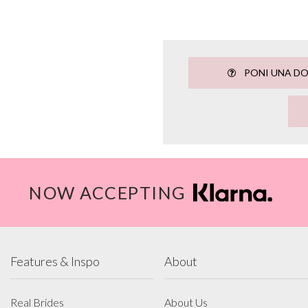
PONI UNA D
NOW ACCEPTING
Features & Inspo
About
Real Brides
About Us