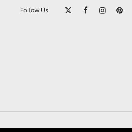
Follow Us