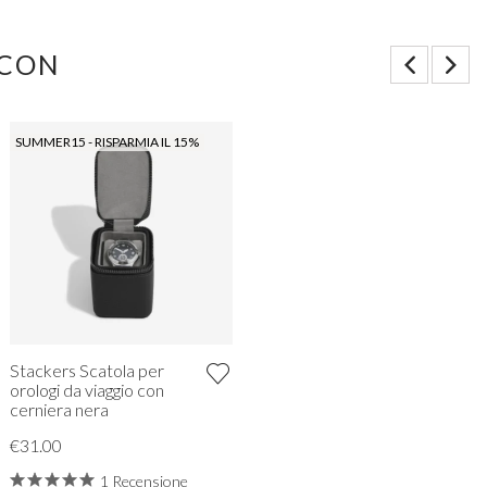
 CON
SUMMER15 - RISPARMIA IL 15%
Stackers Scatola per
orologi da viaggio con
cerniera nera
€31.00
1 Recensione