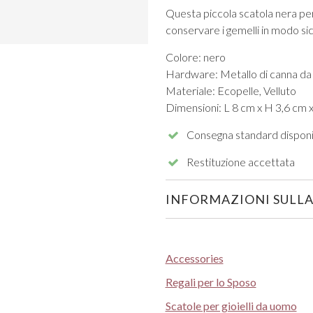
Questa piccola scatola nera per g
conservare i gemelli in modo sicu
Colore: nero
Hardware: Metallo di canna da
Materiale: Ecopelle, Velluto
Dimensioni: L 8 cm x H 3,6 cm 
VIEW ALL FROM PROM
Consegna standard disponi
Restituzione accettata
INFORMAZIONI SULLA
Accessories
Regali per lo Sposo
Scatole per gioielli da uomo