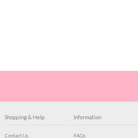
Shopping & Help
Information
Contact Us
FAQs