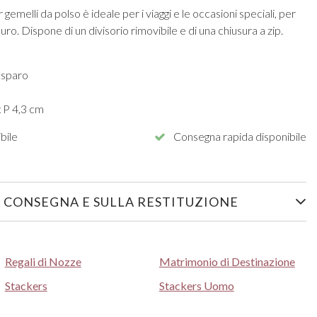
emelli da polso è ideale per i viaggi e le occasioni speciali, per
ro. Dispone di un divisorio rimovibile e di una chiusura a zip.
 sparo
x P 4,3 cm
bile
Consegna rapida disponibile
 CONSEGNA E SULLA RESTITUZIONE
Regali di Nozze
Matrimonio di Destinazione
Stackers
Stackers Uomo