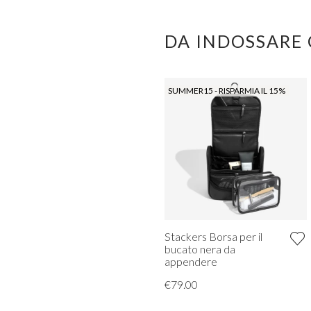
DA INDOSSARE
SUMMER15 - RISPARMIA IL 15%
Stackers Borsa per il
bucato nera da
appendere
€79.00