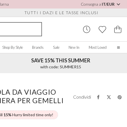
Klarna
Consegna a
IT/EUR
TUTTI I DAZI E LE TASSE INCLUSI
Shop By Style
Brands
Sale
New In
Most Loved
SAVE 15% THIS SUMMER
Home
with code: SUMMER15
Our Story
Real Brides
SORIES
Y COLOUR
MISCELLANEOUS
BY BRAND
About Us
OLA DA VIAGGIO
ew All
View All
View All
Contact Us
Condividi
ERA PER GEMELLI
ory/White
Jewellery Boxes
Perfect Bridal
 Straps
ue
Bridal Watches
Perfect Occasion
ush Pink
Watch Boxes
Rainbow Club
 il 15%
Hurry limited time only!
vy
Wedding Sunglasses
Avalia