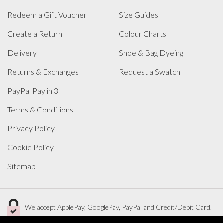
Redeem a Gift Voucher
Size Guides
Create a Return
Colour Charts
Delivery
Shoe & Bag Dyeing
Returns & Exchanges
Request a Swatch
PayPal Pay in 3
Terms & Conditions
Privacy Policy
Cookie Policy
Sitemap
We accept ApplePay, GooglePay, PayPal and Credit/Debit Card.