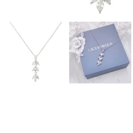
Prom Earrings
Prom Bracelets
Prom Necklaces
Prom Jewellery Sets
Silver Prom Jewellery
Gold Prom Jewellery