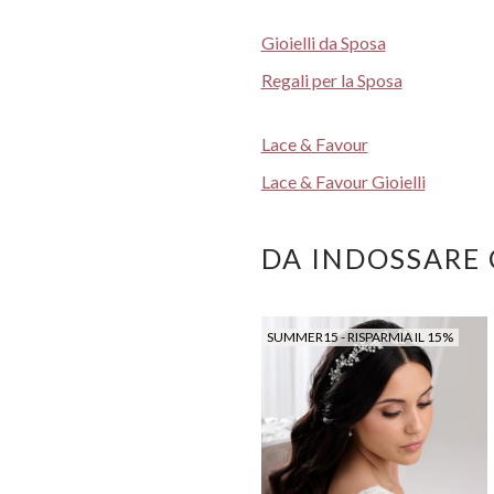
Gioielli da Sposa
Regali per la Sposa
Lace & Favour
Lace & Favour Gioielli
DA INDOSSARE
SUMMER15 - RISPARMIA IL 15%