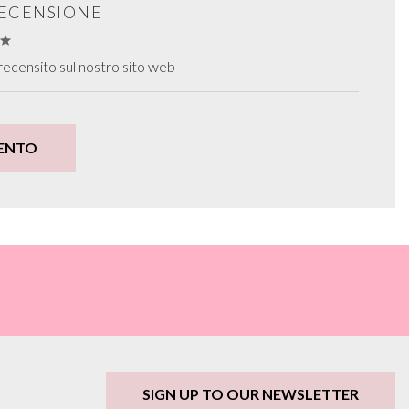
RECENSIONE
ecensito sul nostro sito web
ENTO
SIGN UP TO OUR NEWSLETTER