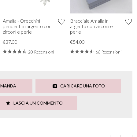
Amalia - Orecchini
Bracciale Amalia in
pendenti in argento con
argento con zirconi e
zirconi e perle
perle
€37.00
€54.00
20 Recensioni
66 Recensioni
OMANDA
CARICARE UNA FOTO
LASCIA UN COMMENTO