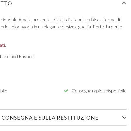
OTTO
ciondolo Amalia presenta cristalli di zirconia cubica a forma di
ti perle color avorio in un elegante design a goccia. Perfetta per le
ati
.
 Lace and Favour.
bile
Consegna rapida disponibile
 CONSEGNA E SULLA RESTITUZIONE