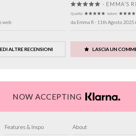
- EMMA'S 
Qualità:
Valore:
to web
da Emma R - 11th Agosto 2025 r
EDI ALTRE RECENSIONI
LASCIA UN COMM
NOW ACCEPTING
Features & Inspo
About