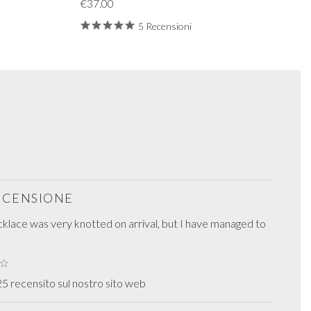
€37.00
5 Recensioni
RECENSIONE
cklace was very knotted on arrival, but I have managed to
5 recensito sul nostro sito web