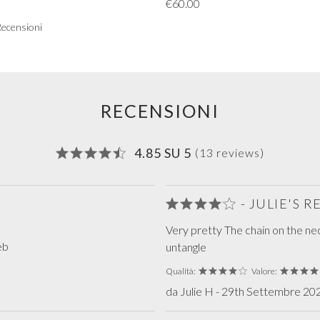
€60.00
Recensioni
RECENSIONI
4.85 SU 5
(13 reviews)
- JULIE'S 
Very pretty The chain on the ne
eb
untangle
Qualità:
Valore:
da Julie H - 29th Settembre 202