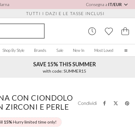
Klarna
Consegna a
IT/EUR
TUTTI I DAZI E LE TASSE INCLUSI
Shop By Style
Brands
Sale
New In
Most Loved
SAVE 15% THIS SUMMER
Home
with code: SUMMER15
Our Story
Real Brides
SORIES
Y COLOUR
MISCELLANEOUS
BY BRAND
About Us
ANA CON CIONDOLO
ew All
View All
View All
Contact Us
Condividi
 ZIRCONI E PERLE
ory/White
Jewellery Boxes
Perfect Bridal
 Straps
ue
Bridal Watches
Perfect Occasion
ush Pink
Watch Boxes
Rainbow Club
 il 15%
Hurry limited time only!
vy
Wedding Sunglasses
Avalia