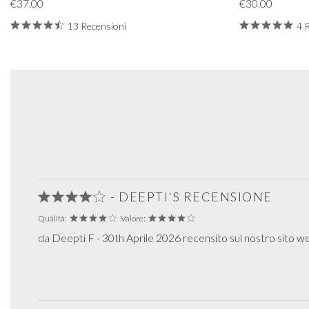
€37.00
€30.00
13 Recensioni
4 
- DEEPTI'S RECENSIONE
Qualità:
Valore:
da Deepti F - 30th Aprile 2026 recensito sul nostro sito w