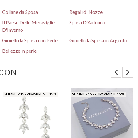
Collane da Sposa
Regali di Nozze
Il Paese Delle Meraviglie
Sposa D'Autunno
D'Inverno
Gioielli da Sposa con Perle
Gioielli da Sposa in Argento
Bellezze in perle
 CON
SUMMER15 - RISPARMIA IL 15%
SUMMER15 - RISPARMIA IL 15%