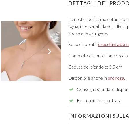
DETTAGLI DEL PROD
La nostra bellissima collana con 
foglia, intervallati da scintillan
spose e le damigelle.
Sono disponibili
orecchini abbin
VIEW ALL FROM PROM
Completo di confezione regalo
Caduta del ciondolo: 3,5 cm
Disponibile anche in
oro rosa
.
Consegna standard disponi
Restituzione accettata
INFORMAZIONI SULLA