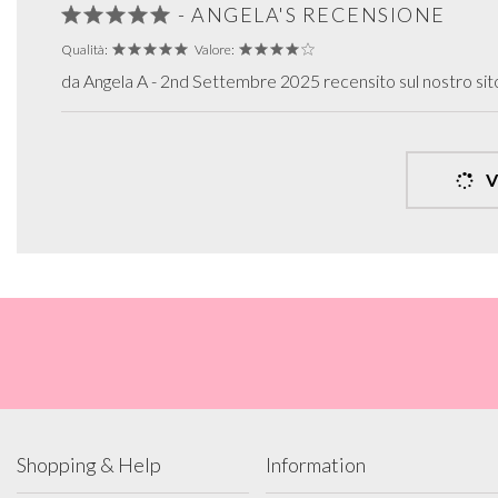
- ANGELA'S RECENSIONE
Qualità:
Valore:
da Angela A - 2nd Settembre 2025 recensito sul nostro si
V
Shopping & Help
Information