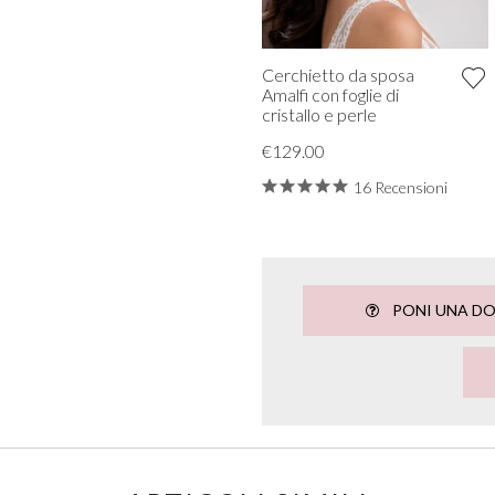
Cerchietto da sposa
Amalfi con foglie di
cristallo e perle
€129.00
16 Recensioni
PONI UNA D