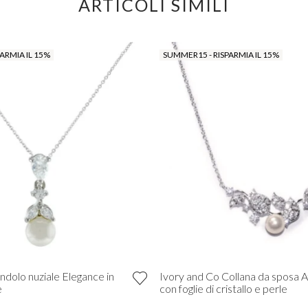
ARTICOLI SIMILI
ARMIA IL 15%
SUMMER15 - RISPARMIA IL 15%
ndolo nuziale Elegance in
Ivory and Co Collana da sposa A
e
con foglie di cristallo e perle