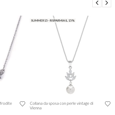
SUMMER15 - RISPARMIA IL 15%
frodite
Collana da sposa con perle vintage di
Vienna