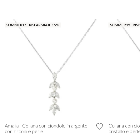
SUMMER15 - RISPARMIA IL 15%
SUMMER15 - RISP
Amalia - Collana con ciondolo in argento
Collana con cio
con zirconi e perle
cristallo e perl