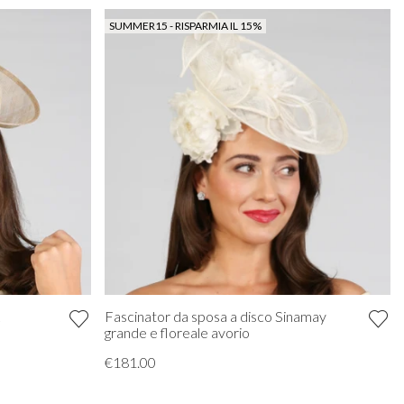
SUMMER15 - RISPARMIA IL 15%
Fascinator da sposa a disco Sinamay
k
grande e floreale avorio
€181.00