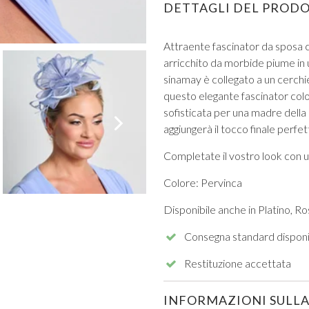
DETTAGLI DEL PROD
Attraente fascinator da sposa c
arricchito da morbide piume in 
sinamay è collegato a un cerchi
questo elegante fascinator colo
sofisticata per una madre della
VIEW ALL FROM PROM
aggiungerà il tocco finale perfe
Completate il vostro look con u
Colore: Pervinca
Disponibile anche in Platino, R
Consegna standard disponi
Restituzione accettata
INFORMAZIONI SULLA