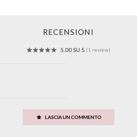
RECENSIONI
5.00 SU 5
(1 review)
LASCIA UN COMMENTO