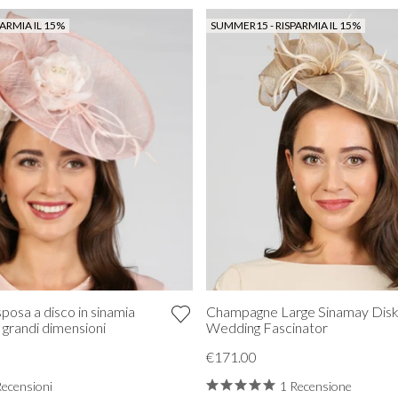
ARMIA IL 15%
SUMMER15 - RISPARMIA IL 15%
posa a disco in sinamia
Champagne Large Sinamay Dis
i grandi dimensioni
Wedding Fascinator
€171.00
Recensioni
1 Recensione