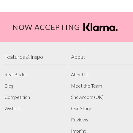
NOW ACCEPTING
Features & Inspo
About
Real Brides
About Us
Blog
Meet the Team
Competition
Showroom (UK)
Wishlist
Our Story
Reviews
Imprint