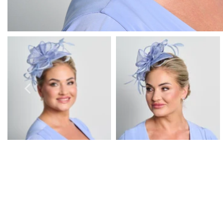
Prom Earrings
Prom Bracelets
Prom Necklaces
Prom Jewellery Sets
Silver Prom Jewellery
Gold Prom Jewellery