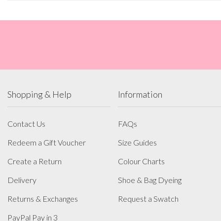
Shopping & Help
Information
Contact Us
FAQs
Redeem a Gift Voucher
Size Guides
Create a Return
Colour Charts
Delivery
Shoe & Bag Dyeing
Returns & Exchanges
Request a Swatch
PayPal Pay in 3