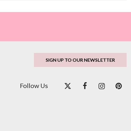
SIGN UP TO OUR NEWSLETTER
Follow Us