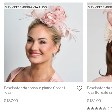
SUMMER15 - RISPARMIA IL 15%
SUMMER15 - RISP
Fascinator da sposa in piume floreali
Fascinator da s
rosa
rosa floreale d
€187.00
€181.00
2 