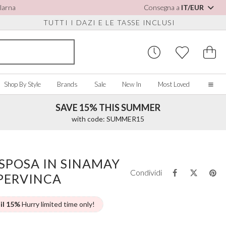
Klarna
Consegna a
IT/EUR
TUTTI I DAZI E LE TASSE INCLUSI
Shop By Style
Brands
Sale
New In
Most Loved
SAVE 15% THIS SUMMER
Home
with code: SUMMER15
Our Story
Real Brides
SORIES
Y COLOUR
MISCELLANEOUS
BY BRAND
About Us
SPOSA IN SINAMAY
ew All
View All
View All
Contact Us
Condividi
 PERVINCA
ory/White
Jewellery Boxes
Perfect Bridal
 Straps
ue
Bridal Watches
Perfect Occasion
ush Pink
Watch Boxes
Rainbow Club
 il 15%
Hurry limited time only!
vy
Wedding Sunglasses
Avalia