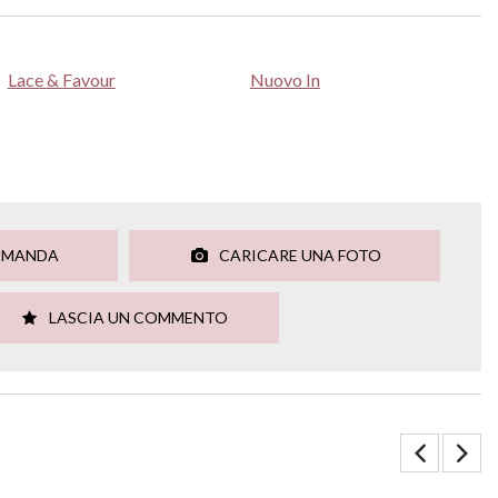
Lace & Favour
Nuovo In
OMANDA
CARICARE UNA FOTO
LASCIA UN COMMENTO