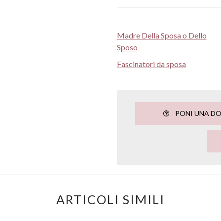
Madre Della Sposa o Dello
Sposo
Fascinatori da sposa
PONI UNA D
ARTICOLI SIMILI