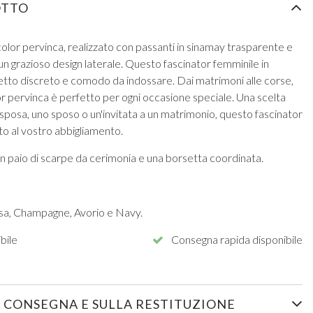
OTTO
olor pervinca, realizzato con passanti in sinamay trasparente e
un grazioso design laterale. Questo fascinator femminile in
etto discreto e comodo da indossare. Dai matrimoni alle corse,
r pervinca è perfetto per ogni occasione speciale. Una scelta
 sposa, uno sposo o un'invitata a un matrimonio, questo fascinator
tto al vostro abbigliamento.
n paio di scarpe da cerimonia e una borsetta coordinata.
osa, Champagne, Avorio e Navy.
bile
Consegna rapida disponibile
 CONSEGNA E SULLA RESTITUZIONE