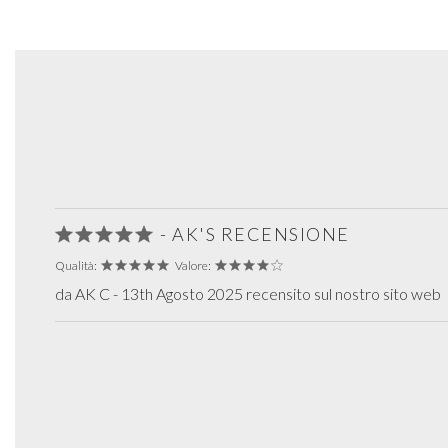
- AK'S RECENSIONE
Qualità:
Valore:
da AK C - 13th Agosto 2025 recensito sul nostro sito web