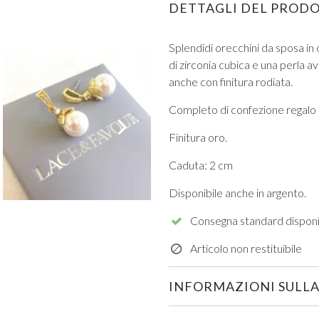
DETTAGLI DEL PROD
Splendidi orecchini da sposa in 
di zirconia cubica e una perla a
anche con finitura rodiata.
Completo di confezione regalo
VIEW ALL FROM PROM
Finitura oro.
Caduta: 2 cm
Disponibile anche in argento.
Consegna standard disponi
Articolo non restituibile
INFORMAZIONI SULLA