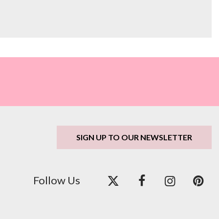
SIGN UP TO OUR NEWSLETTER
Follow Us