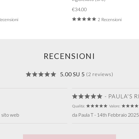
€34.00
Recensioni
2 Recensioni
RECENSIONI
5.00 SU 5
(2 reviews)
- PAULA'S
Qualità:
Valore:
 sito web
da Paula T - 14th Febbraio 2025