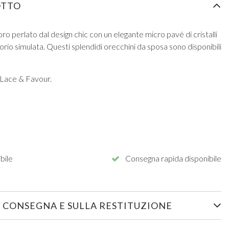
OTTO
oro perlato dal design chic con un elegante micro pavé di cristalli
vorio simulata. Questi splendidi orecchini da sposa sono disponibili
 Lace & Favour.
bile
Consegna rapida disponibile
 CONSEGNA E SULLA RESTITUZIONE