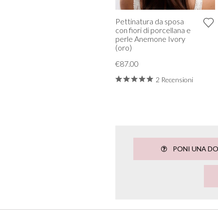
Pettinatura da sposa
con fiori di porcellana e
perle Anemone Ivory
(oro)
€87.00
2 Recensioni
PONI UNA D