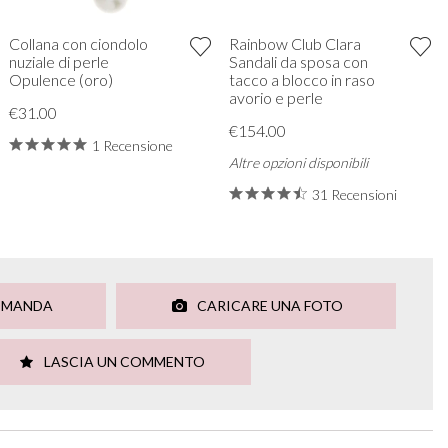
Collana con ciondolo
Rainbow Club Clara
nuziale di perle
Sandali da sposa con
Opulence (oro)
tacco a blocco in raso
avorio e perle
€31.00
€154.00
1 Recensione
Altre opzioni disponibili
31 Recensioni
OMANDA
CARICARE UNA FOTO
LASCIA UN COMMENTO