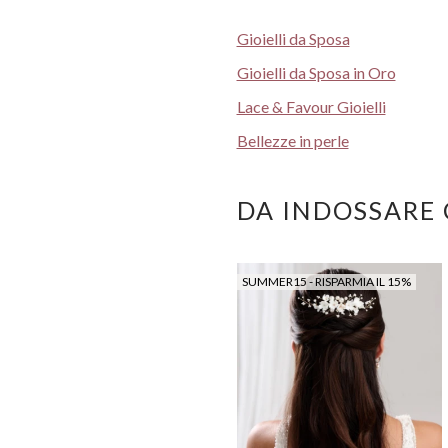
Gioielli da Sposa
Gioielli da Sposa in Oro
Lace & Favour Gioielli
Bellezze in perle
DA INDOSSARE
SUMMER15 - RISPARMIA IL 15%