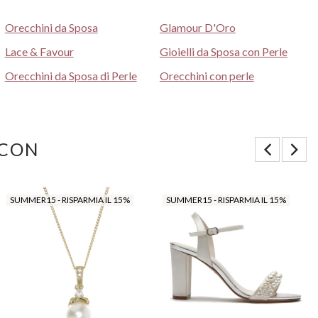
Orecchini da Sposa
Glamour D'Oro
Lace & Favour
Gioielli da Sposa con Perle
Orecchini da Sposa di Perle
Orecchini con perle
 CON
SUMMER15 - RISPARMIA IL 15%
SUMMER15 - RISPARMIA IL 15%