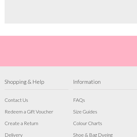
Shopping & Help
Information
Contact Us
FAQs
Redeem a Gift Voucher
Size Guides
Create a Return
Colour Charts
Delivery
Shoe & Bag Dyeing