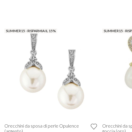
SUMMER15 - RISPARMIA IL 15%
SUMMER15 - RISP
Orecchini da sposa di perle Opulence
Orecchini da s
(argento)
goccia (oro)