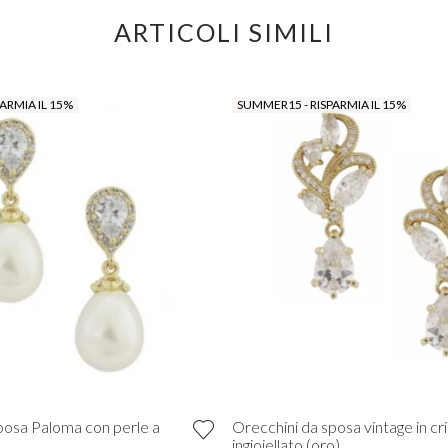
ARTICOLI SIMILI
ARMIA IL 15%
SUMMER15 - RISPARMIA IL 15%
posa Paloma con perle a
Orecchini da sposa vintage in cri
ingioiellato (oro)