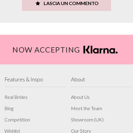
LASCIA UN COMMENTO
NOW ACCEPTING
Features & Inspo
About
Real Brides
About Us
Blog
Meet the Team
Competition
Showroom (UK)
Wishlist
Our Story