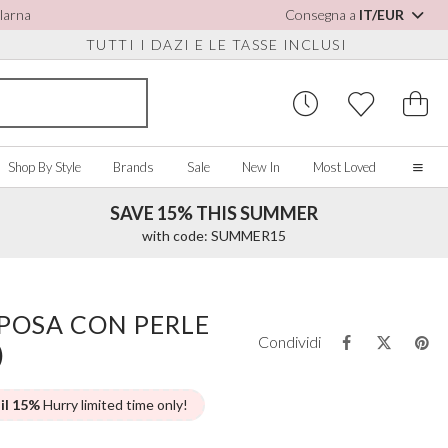
Klarna
Consegna a
IT/EUR
TUTTI I DAZI E LE TASSE INCLUSI
Shop By Style
Brands
Sale
New In
Most Loved
SAVE 15% THIS SUMMER
Home
with code: SUMMER15
Our Story
Real Brides
SORIES
Y COLOUR
MISCELLANEOUS
BY BRAND
About Us
POSA CON PERLE
ew All
View All
View All
Contact Us
Condividi
)
ory/White
Jewellery Boxes
Perfect Bridal
 Straps
ue
Bridal Watches
Perfect Occasion
ush Pink
Watch Boxes
Rainbow Club
 il 15%
Hurry limited time only!
vy
Wedding Sunglasses
Avalia