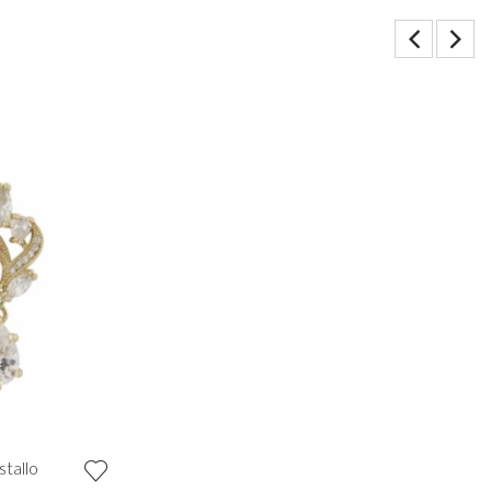
stallo