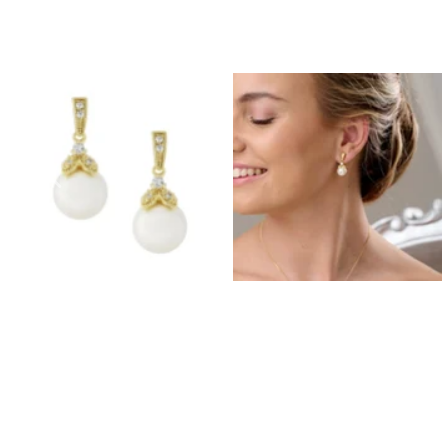
Prom Earrings
Prom Bracelets
Prom Necklaces
Prom Jewellery Sets
Silver Prom Jewellery
Gold Prom Jewellery