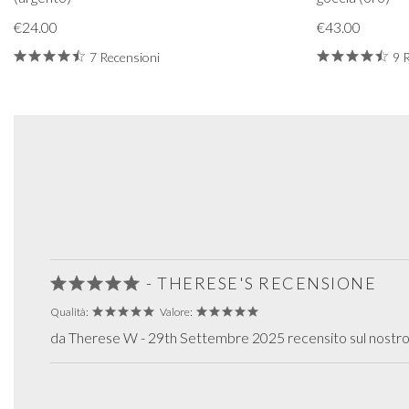
€24.00
€43.00
7 Recensioni
9 
- THERESE'S RECENSIONE
Qualità:
Valore:
da Therese W - 29th Settembre 2025 recensito sul nostro