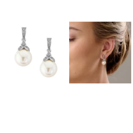
Prom Earrings
Prom Bracelets
Prom Necklaces
Prom Jewellery Sets
Silver Prom Jewellery
Gold Prom Jewellery