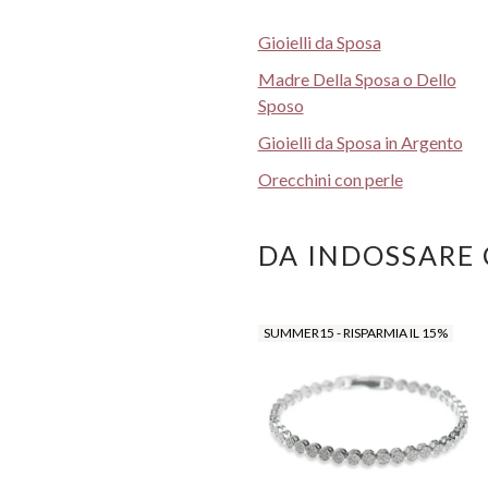
Gioielli da Sposa
Madre Della Sposa o Dello
Sposo
Gioielli da Sposa in Argento
Orecchini con perle
DA INDOSSARE
SUMMER15 - RISPARMIA IL 15%