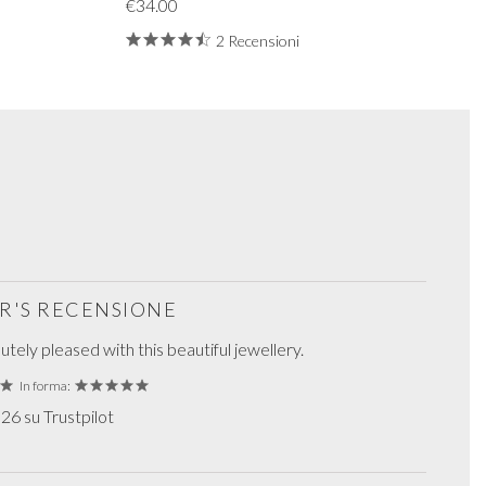
€34.00
2 Recensioni
R'S RECENSIONE
tely pleased with this beautiful jewellery.
In forma:
6 su Trustpilot