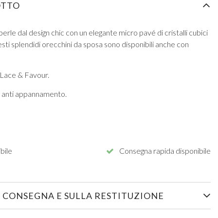
OTTO
erle dal design chic con un elegante micro pavé di cristalli cubici
sti splendidi orecchini da sposa sono disponibili anche con
 Lace & Favour.
ra anti appannamento.
bile
Consegna rapida disponibile
 CONSEGNA E SULLA RESTITUZIONE