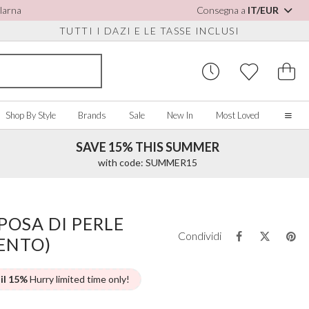
Klarna
Consegna a
IT/EUR
TUTTI I DAZI E LE TASSE INCLUSI
Shop By Style
Brands
Sale
New In
Most Loved
SAVE 15% THIS SUMMER
Home
with code: SUMMER15
Our Story
Real Brides
SORIES
Y COLOUR
MISCELLANEOUS
BY BRAND
About Us
POSA DI PERLE
ew All
View All
View All
Contact Us
Condividi
ENTO)
ory/White
Jewellery Boxes
Perfect Bridal
 Straps
ue
Bridal Watches
Perfect Occasion
ush Pink
Watch Boxes
Rainbow Club
 il 15%
Hurry limited time only!
vy
Wedding Sunglasses
Avalia