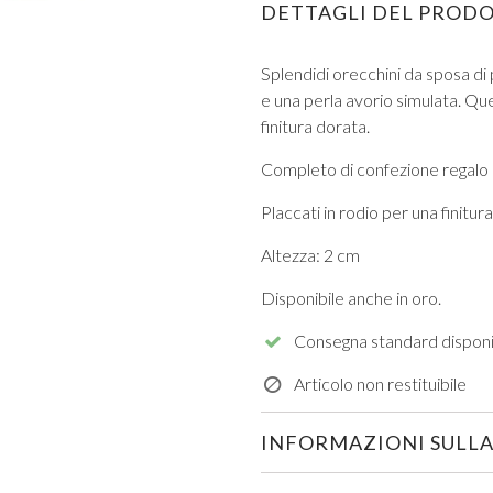
DETTAGLI DEL PROD
Splendidi orecchini da sposa di p
e una perla avorio simulata.
Que
finitura dorata.
Completo di confezione regalo
VIEW ALL FROM PROM
Placcati in rodio per una finitu
Altezza: 2 cm
Disponibile anche in oro.
Consegna standard disponi
Articolo non restituibile
INFORMAZIONI SULLA