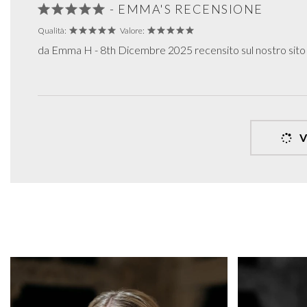
- EMMA'S RECENSIONE
Qualità:
Valore:
da Emma H - 8th Dicembre 2025 recensito sul nostro sit
V