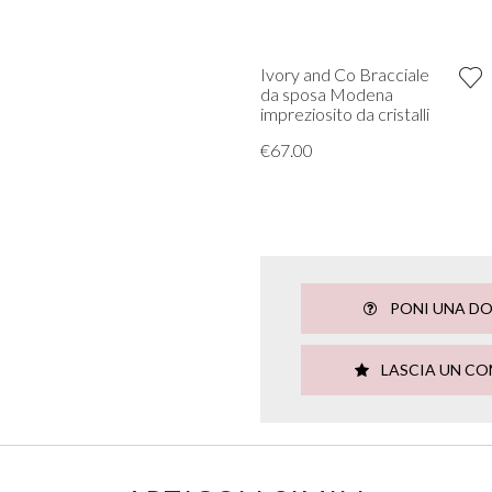
Ivory and Co Bracciale
da sposa Modena
impreziosito da cristalli
€67.00
PONI UNA D
LASCIA UN C