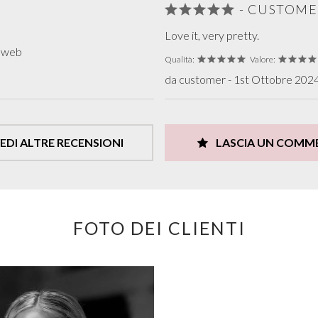
- CUSTOME
Love it, very pretty.
o web
Qualità:
Valore:
da customer - 1st Ottobre 2024 
EDI ALTRE RECENSIONI
LASCIA UN COMM
FOTO DEI CLIENTI