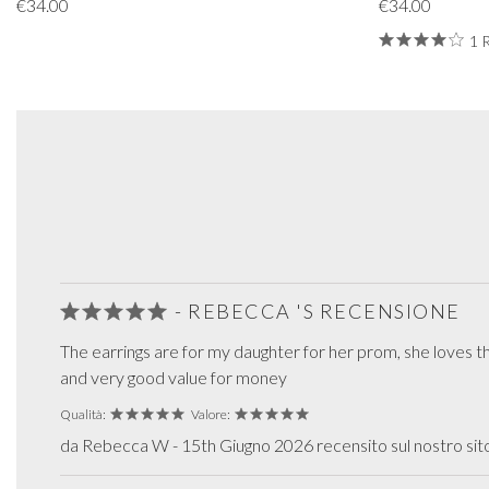
€34.00
€34.00
1 
- REBECCA 'S RECENSIONE
The earrings are for my daughter for her prom, she loves t
and very good value for money
Qualità:
Valore:
da Rebecca W - 15th Giugno 2026 recensito sul nostro si