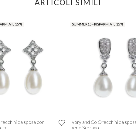
ARTICOLI SIMILI
ARMIA IL 15%
SUMMER15 - RISPARMIA IL 15%
recchini da sposa con
Ivory and Co Orecchini da spos
occo
perle Serrano