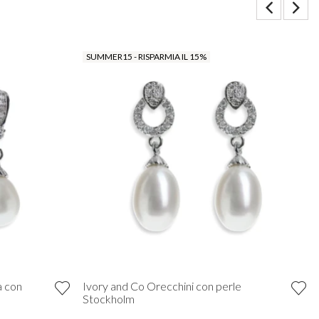
SUMMER15 - RISPARMIA IL 15%
a con
Ivory and Co Orecchini con perle
Stockholm