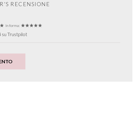
R'S RECENSIONE
In forma:
su Trustpilot
ENTO