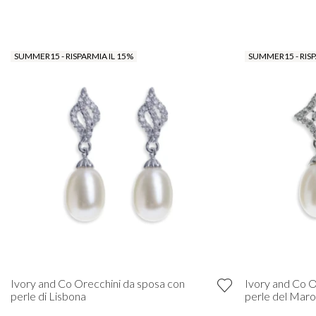
SUMMER15 - RISPARMIA IL 15%
SUMMER15 - RISP
Ivory and Co Orecchini da sposa con
Ivory and Co O
perle di Lisbona
perle del Mar