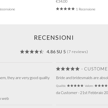
€34.00
Recensione
1 Recensione
RECENSIONI
4.86 SU 5
(7 reviews)
- CUSTOME
hem, they are very good quality
Bride and bridesmaids are absolu
Qualità:
Valore:
da Customer - 21st Febbraio 202
to web