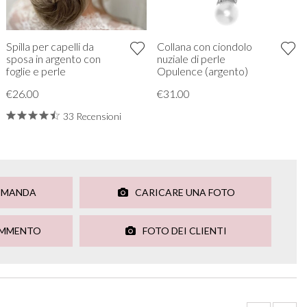
Spilla per capelli da
Collana con ciondolo
sposa in argento con
nuziale di perle
foglie e perle
Opulence (argento)
€26.00
€31.00
33 Recensioni
OMANDA
CARICARE UNA FOTO
OMMENTO
FOTO DEI CLIENTI