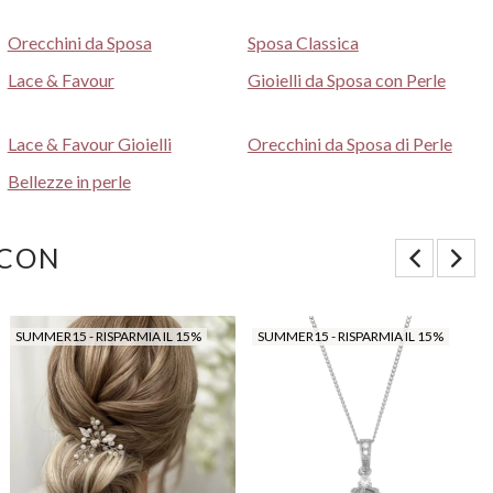
Orecchini da Sposa
Sposa Classica
Lace & Favour
Gioielli da Sposa con Perle
Lace & Favour Gioielli
Orecchini da Sposa di Perle
Bellezze in perle
 CON
SUMMER15 - RISPARMIA IL 15%
SUMMER15 - RISPARMIA IL 15%