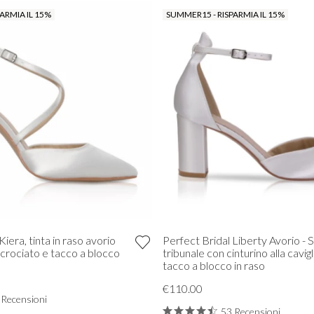
ARMIA IL 15%
SUMMER15 - RISPARMIA IL 15%
Kiera, tinta in raso avorio
Perfect Bridal Liberty Avorio - 
ncrociato e tacco a blocco
tribunale con cinturino alla cavigl
tacco a blocco in raso
€110.00
 Recensioni
53 Recensioni