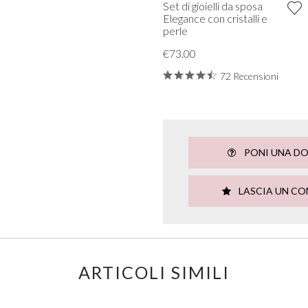
Set di gioielli da sposa
Elegance con cristalli e
perle
€73.00
72 Recensioni
PONI UNA D
LASCIA UN C
ARTICOLI SIMILI