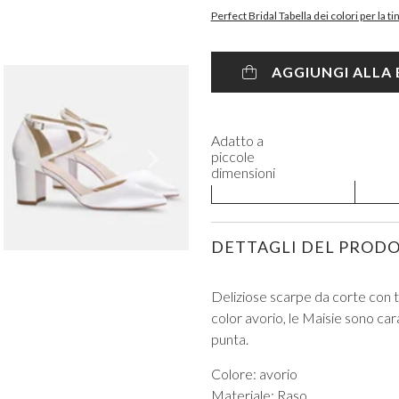
Perfect Bridal Tabella dei colori per la t
AGGIUNGI ALLA
Adatto a
VIEW ALL FROM PROM
piccole
dimensioni
DETTAGLI DEL PROD
Deliziose scarpe da corte con ta
color avorio, le Maisie sono cara
punta.
Colore: avorio
Materiale: Raso