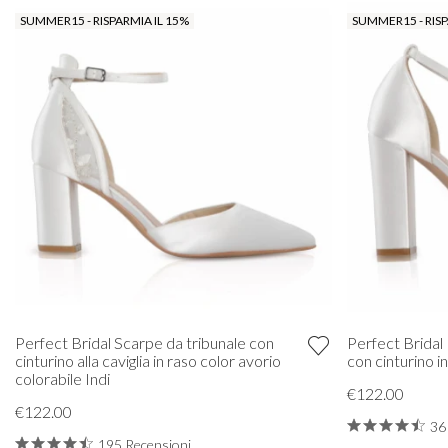
SUMMER15 - RISPARMIA IL 15%
SUMMER15 - RISP
Perfect Bridal Scarpe da tribunale con
Perfect Bridal 
cinturino alla caviglia in raso color avorio
con cinturino i
colorabile Indi
€122.00
€122.00
36
195 Recensioni