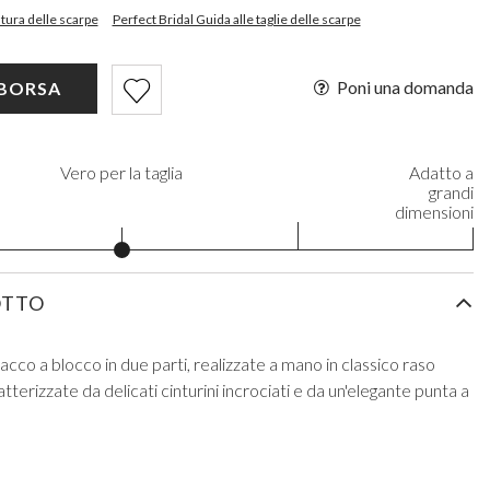
intura delle scarpe
Perfect Bridal Guida alle taglie delle scarpe
Poni una domanda
 BORSA
Vero per la taglia
Adatto a
grandi
dimensioni
OTTO
cco a blocco in due parti, realizzate a mano in classico raso
tterizzate da delicati cinturini incrociati e da un'elegante punta a