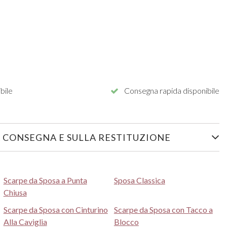
bile
Consegna rapida disponibile
 CONSEGNA E SULLA RESTITUZIONE
Scarpe da Sposa a Punta
Sposa Classica
Chiusa
Scarpe da Sposa con Cinturino
Scarpe da Sposa con Tacco a
Alla Caviglia
Blocco