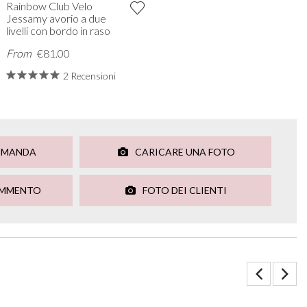
Rainbow Club Velo
Jessamy avorio a due
livelli con bordo in raso
From
€81.00
2 Recensioni
OMANDA
CARICARE UNA FOTO
OMMENTO
FOTO DEI CLIENTI