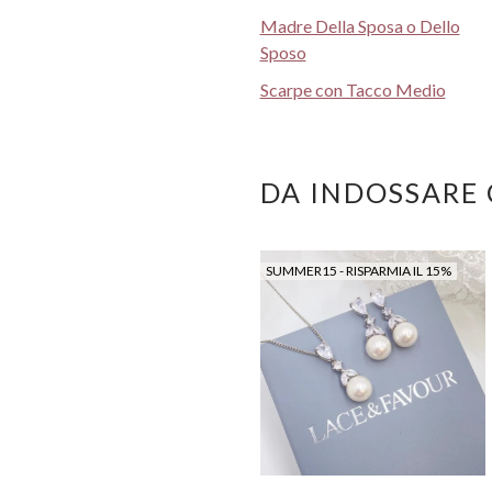
Madre Della Sposa o Dello
Sposo
Scarpe con Tacco Medio
DA INDOSSARE
SUMMER15 - RISPARMIA IL 15%