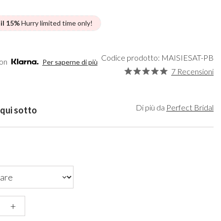
een
Makeup Organisers
Bella Belle
lver
Bridal Hats
Paradox London
 il 15%
Hurry limited time only!
ld
Bridal Gloves
Paradox Occasion
rgundy
Wedding Fascinators
Harriet Wilde
upe
Freya Rose
Codice prodotto: MAISIESAT-PB
con
Per saperne di più
ey
Rachel Simpson
7 Recensioni
ampagne
Capollini
de
se Gold
Di più da
Perfect Bridal
 qui sotto
ack
+