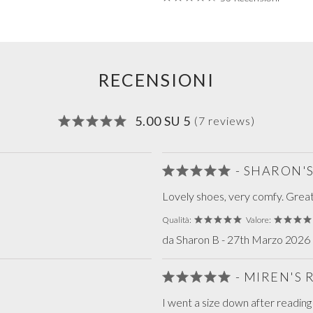
RECENSIONI
5.00 SU 5
(7 reviews)
- SHARON'
Lovely shoes, very comfy. Grea
Qualità:
Valore:
da Sharon B - 27th Marzo 2026 r
- MIREN'S
I went a size down after readin