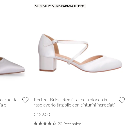
SUMMER15 - RISPARMIA IL 15%
Scarpe da
Perfect Bridal Remi, tacco a blocco in
ia e
raso avorio tingibile con cinturini incrociati
€122.00
20 Recensioni