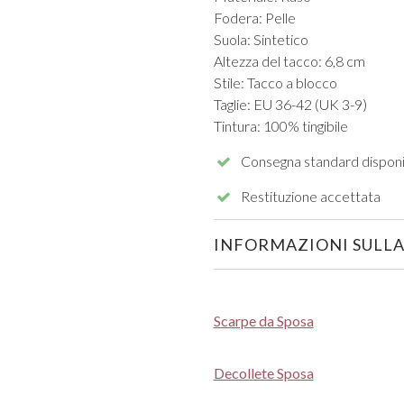
Fodera: Pelle
Suola: Sintetico
Altezza del tacco: 6,8 cm
Stile: Tacco a blocco
Taglie: EU 36-42 (UK 3-9)
Tintura: 100% tingibile
Consegna standard disponi
Restituzione accettata
INFORMAZIONI SULLA
Scarpe da Sposa
Decollete Sposa