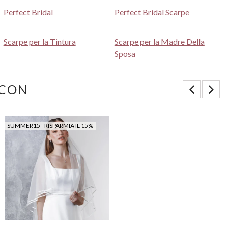
Perfect Bridal
Perfect Bridal Scarpe
Scarpe per la Tintura
Scarpe per la Madre Della
Sposa
 CON
SUMMER15 - RISPARMIA IL 15%