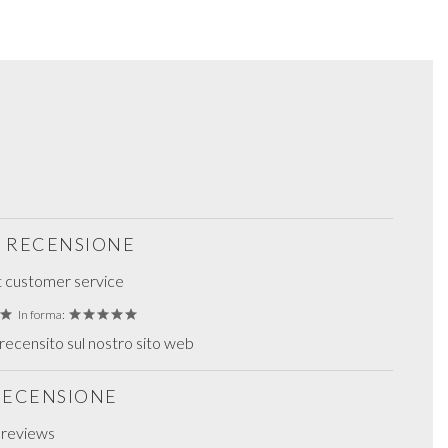
S RECENSIONE
t customer service
In forma:
ecensito sul nostro sito web
 RECENSIONE
g reviews