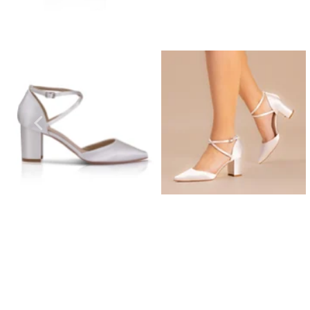
Prom Earrings
Prom Bracelets
Prom Necklaces
Prom Jewellery Sets
Silver Prom Jewellery
Gold Prom Jewellery