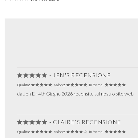
- JEN'S RECENSIONE
Qualità:
Valore:
In forma:
da Jen E - 4th Giugno 2026 recensito sul nostro sito web
- CLAIRE'S RECENSIONE
Qualità:
Valore:
In forma: