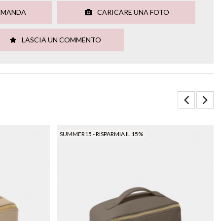
OMANDA
CARICARE UNA FOTO
LASCIA UN COMMENTO
SUMMER15 - RISPARMIA IL 15%