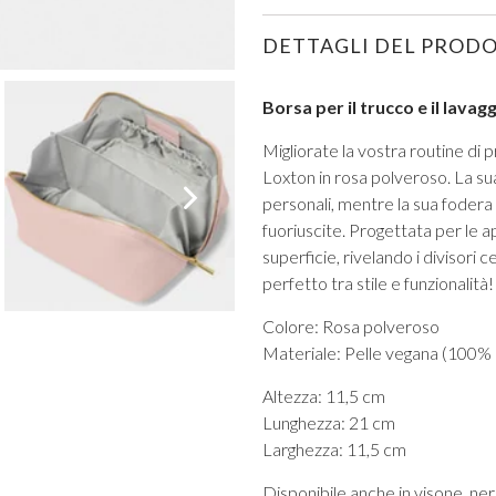
DETTAGLI DEL PROD
Borsa per il trucco e il lava
Migliorate la vostra routine di 
Loxton in rosa polveroso. La sua
VIEW ALL FROM PROM
personali, mentre la sua fodera
fuoriuscite. Progettata per le 
superficie, rivelando i divisori 
perfetto tra stile e funzionalità!
Colore: Rosa polveroso
Materiale: Pelle vegana (100%
Altezza: 11,5 cm
Lunghezza: 21 cm
Larghezza: 11,5 cm
Disponibile anche in visone, ner