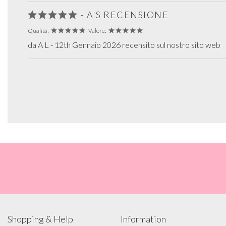
- A'S RECENSIONE
Qualità:
Valore:
da A L - 12th Gennaio 2026 recensito sul nostro sito web
Shopping & Help
Information