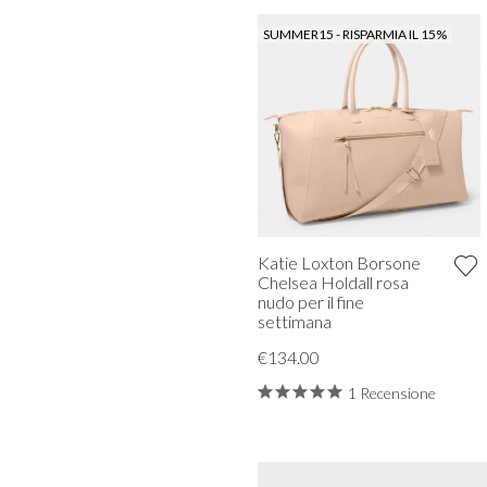
SUMMER15 - RISPARMIA IL 15%
Katie Loxton Borsone
Chelsea Holdall rosa
nudo per il fine
settimana
€134.00
1 Recensione