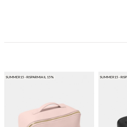
SUMMER15 - RISPARMIA IL 15%
SUMMER15 - RISP