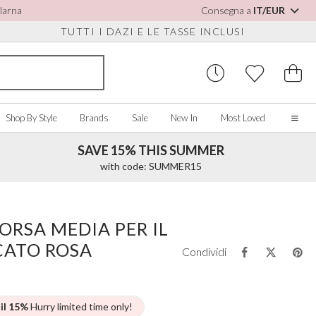
Klarna
Consegna a
IT/EUR
TUTTI I DAZI E LE TASSE INCLUSI
Shop By Style
Brands
Sale
New In
Most Loved
SAVE 15% THIS SUMMER
Home
with code: SUMMER15
Our Story
Real Brides
SORIES
Y COLOUR
MISCELLANEOUS
BY BRAND
About Us
ORSA MEDIA PER IL
ew All
View All
View All
Contact Us
CATO ROSA
ory/White
Jewellery Boxes
Perfect Bridal
Condividi
 Straps
ue
Bridal Watches
Perfect Occasion
ush Pink
Watch Boxes
Rainbow Club
vy
Wedding Sunglasses
Avalia
 il 15%
Hurry limited time only!