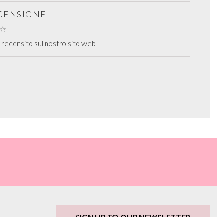
ECENSIONE
recensito sul nostro sito web
SIGN UP TO OUR NEWSLETTER