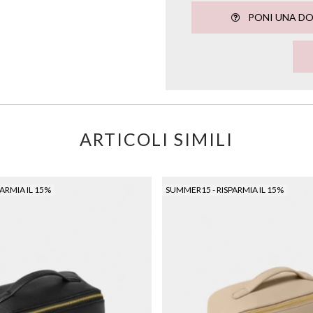
PONI UNA D
ARTICOLI SIMILI
ARMIA IL 15%
SUMMER15 - RISPARMIA IL 15%