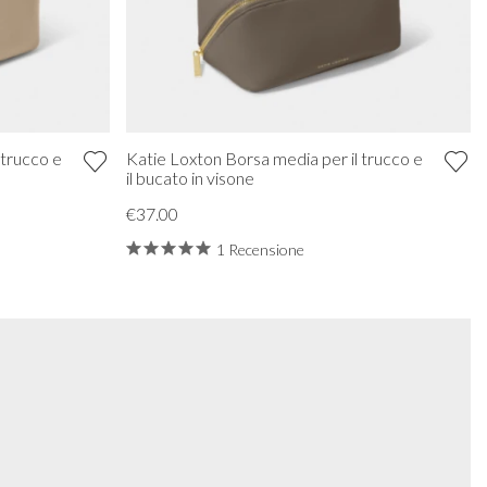
 trucco e
Katie Loxton Borsa media per il trucco e
il bucato in visone
€37.00
1 Recensione