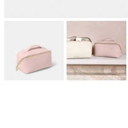
Prom Earrings
Prom Bracelets
Prom Necklaces
Prom Jewellery Sets
Silver Prom Jewellery
Gold Prom Jewellery