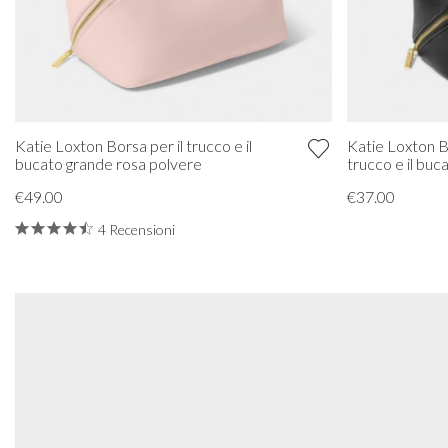
Katie Loxton Borsa per il trucco e il
Katie Loxton B
bucato grande rosa polvere
trucco e il buc
€49.00
€37.00
4 Recensioni