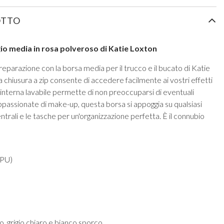
OTTO
ggio media in rosa polveroso di Katie Loxton
preparazione con la borsa media per il trucco e il bucato di Katie
 chiusura a zip consente di accedere facilmente ai vostri effetti
 interna lavabile permette di non preoccuparsi di eventuali
appassionate di make-up, questa borsa si appoggia su qualsiasi
centrali e le tasche per un'organizzazione perfetta. È il connubio
 PU)
o, grigio chiaro e bianco sporco.