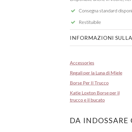
Consegna standard disponi
Restituibile
INFORMAZIONI SULLA
Accessories
Regali per la Luna di Miele
Borse Per Il Trucco
Katie Loxton Borse per il
trucco e il bucato
DA INDOSSARE