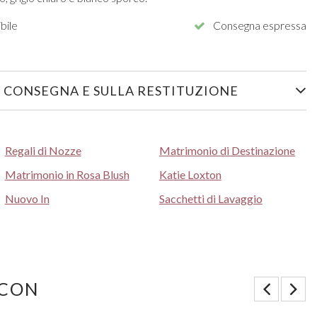
bile
Consegna espressa
 CONSEGNA E SULLA RESTITUZIONE
Regali di Nozze
Matrimonio di Destinazione
Matrimonio in Rosa Blush
Katie Loxton
Nuovo In
Sacchetti di Lavaggio
 CON