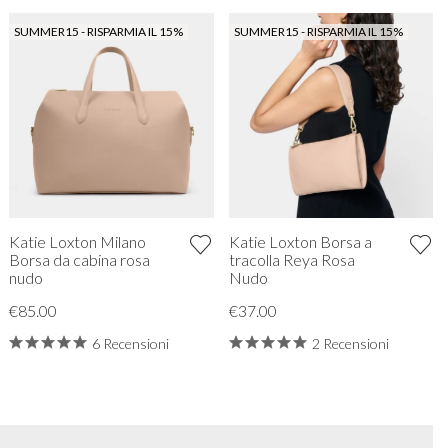
SUMMER15 - RISPARMIA IL 15%
SUMMER15 - RISPARMIA IL 15%
Katie Loxton Milano
Katie Loxton Borsa a
Borsa da cabina rosa
tracolla Reya Rosa
nudo
Nudo
€85.00
€37.00
6 Recensioni
2 Recensioni