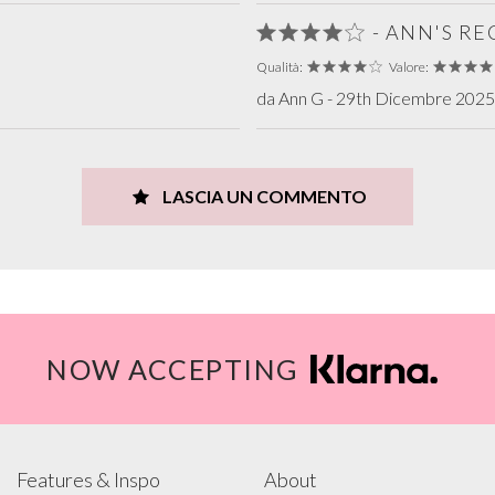
- ANN'S R
Qualità:
Valore:
da Ann G - 29th Dicembre 2025 
LASCIA UN COMMENTO
NOW ACCEPTING
Features & Inspo
About