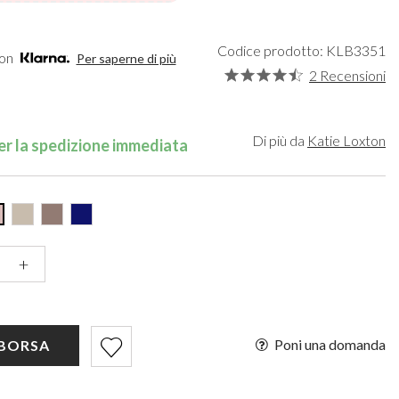
een
Makeup Organisers
Bella Belle
lver
Bridal Hats
Paradox London
ld
Bridal Gloves
Paradox Occasion
Codice prodotto: KLB3351
con
Per saperne di più
rgundy
Wedding Fascinators
Harriet Wilde
2 Recensioni
upe
Freya Rose
ey
Rachel Simpson
ampagne
Capollini
Di più da
Katie Loxton
r la spedizione immediata
de
se Gold
ack
+
Poni una domanda
 BORSA