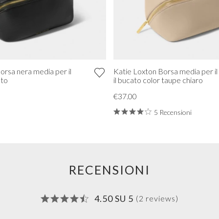
orsa nera media per il
Katie Loxton Borsa media per il
ato
il bucato color taupe chiaro
€37.00
5 Recensioni
RECENSIONI
4.50 SU 5
(2 reviews)