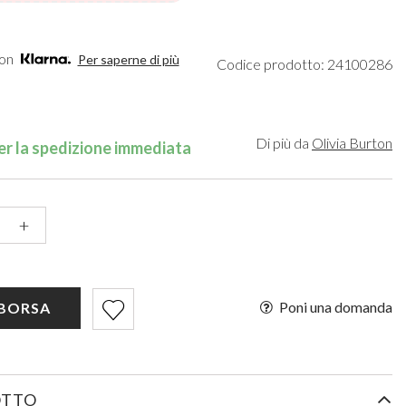
een
Makeup Organisers
Bella Belle
lver
Bridal Hats
Paradox London
ld
Bridal Gloves
Paradox Occasion
con
Per saperne di più
Codice prodotto: 24100286
rgundy
Wedding Fascinators
Harriet Wilde
upe
Freya Rose
ey
Rachel Simpson
ampagne
Capollini
Di più da
Olivia Burton
r la spedizione immediata
de
se Gold
ack
+
Poni una domanda
 BORSA
OTTO