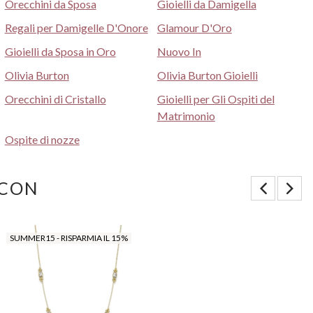
Orecchini da Sposa
Gioielli da Damigella
Regali per Damigelle D'Onore
Glamour D'Oro
Gioielli da Sposa in Oro
Nuovo In
Olivia Burton
Olivia Burton Gioielli
Orecchini di Cristallo
Gioielli per Gli Ospiti del
Matrimonio
Ospite di nozze
 CON
SUMMER15 - RISPARMIA IL 15%