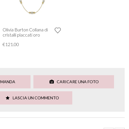
Olivia Burton Collana di
cristalli placcati oro
€121.00
OMANDA
CARICARE UNA FOTO
LASCIA UN COMMENTO