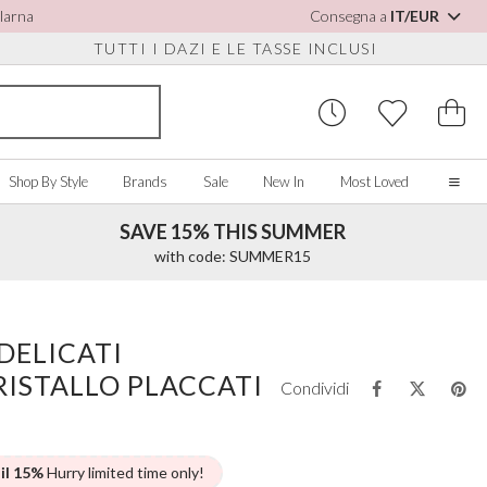
Klarna
Consegna a
IT/EUR
TUTTI I DAZI E LE TASSE INCLUSI
Shop By Style
Brands
Sale
New In
Most Loved
SAVE 15% THIS SUMMER
Home
with code: SUMMER15
Our Story
Real Brides
SORIES
Y COLOUR
MISCELLANEOUS
BY BRAND
About Us
DELICATI
ew All
View All
View All
Contact Us
RISTALLO PLACCATI
ory/White
Jewellery Boxes
Perfect Bridal
Condividi
 Straps
ue
Bridal Watches
Perfect Occasion
ush Pink
Watch Boxes
Rainbow Club
vy
Wedding Sunglasses
Avalia
 il 15%
Hurry limited time only!