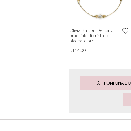
Olivia Burton Delicato
bracciale di cristallo
placcato oro
€114.00
PONI UNA D