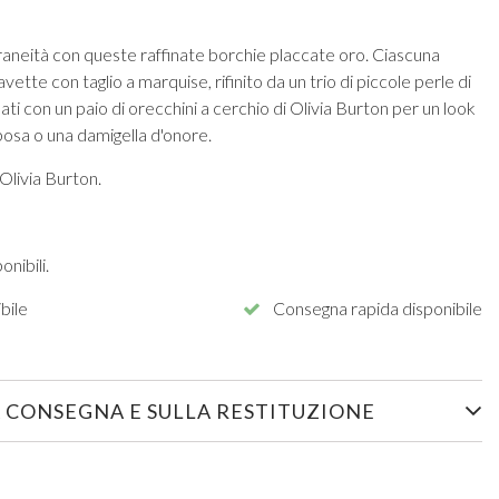
raneità con queste raffinate borchie placcate oro. Ciascuna
vette con taglio a marquise, rifinito da un trio di piccole perle di
ati con un paio di orecchini a cerchio di Olivia Burton per un look
sposa o una damigella d'onore.
Olivia Burton.
nibili.
bile
Consegna rapida disponibile
 CONSEGNA E SULLA RESTITUZIONE