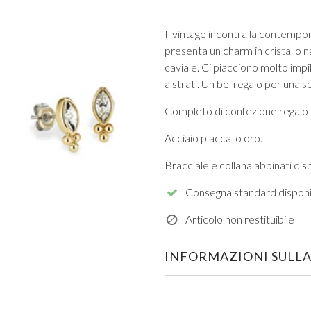
Il vintage incontra la contempo
presenta un charm in cristallo na
caviale. Ci piacciono molto impil
a strati. Un bel regalo per una 
Completo di confezione regalo 
VIEW ALL FROM PROM
Acciaio placcato oro.
Bracciale e collana abbinati dispo
Consegna standard disponi
Articolo non restituibile
INFORMAZIONI SULLA