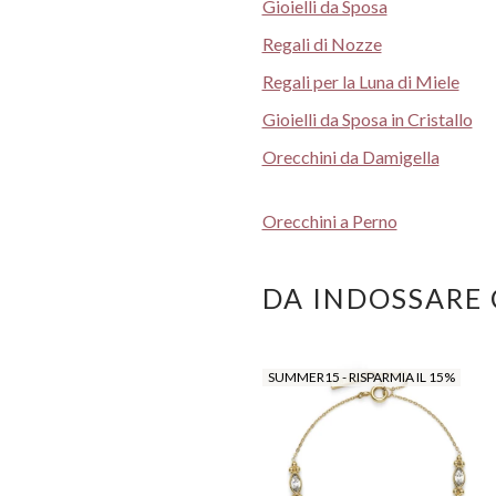
Gioielli da Sposa
Regali di Nozze
Regali per la Luna di Miele
Gioielli da Sposa in Cristallo
Orecchini da Damigella
Orecchini a Perno
DA INDOSSARE
SUMMER15 - RISPARMIA IL 15%