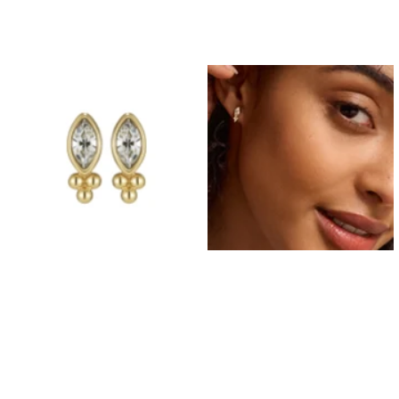
Prom Earrings
Prom Bracelets
Prom Necklaces
Prom Jewellery Sets
Silver Prom Jewellery
Gold Prom Jewellery