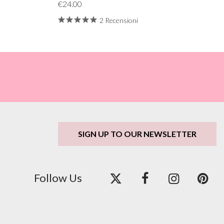
€24.00
2 Recensioni
SIGN UP TO OUR NEWSLETTER
Follow Us