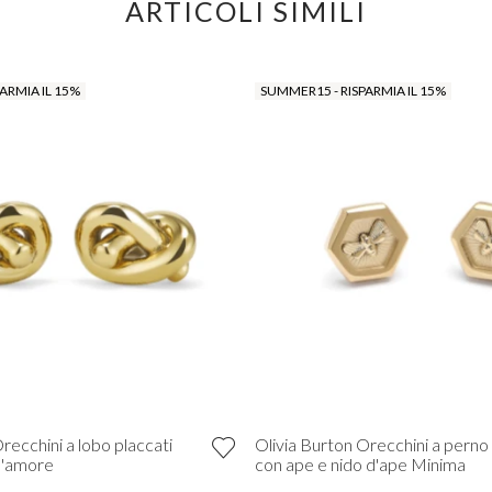
ARTICOLI SIMILI
ARMIA IL 15%
SUMMER15 - RISPARMIA IL 15%
recchini a lobo placcati
Olivia Burton Orecchini a perno 
d'amore
con ape e nido d'ape Minima