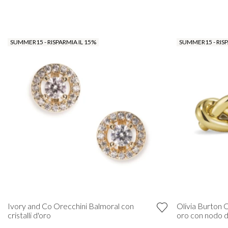
SUMMER15 - RISPARMIA IL 15%
SUMMER15 - RISP
Ivory and Co Orecchini Balmoral con
Olivia Burton O
cristalli d'oro
oro con nodo 