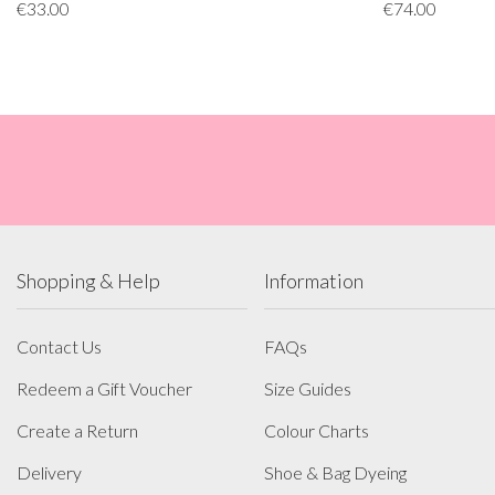
€33.00
€74.00
Shopping & Help
Information
Contact Us
FAQs
Redeem a Gift Voucher
Size Guides
Create a Return
Colour Charts
Delivery
Shoe & Bag Dyeing