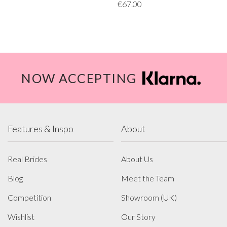
€67.00
NOW ACCEPTING
Features & Inspo
About
Real Brides
About Us
Blog
Meet the Team
Competition
Showroom (UK)
Wishlist
Our Story