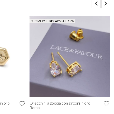
SUMMER15 - RISPARMIA IL 15%
in oro
Orecchini a goccia con zirconi in oro
Roma