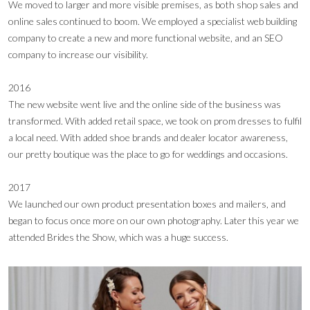
We moved to larger and more visible premises, as both shop sales and
online sales continued to boom. We employed a specialist web building
company to create a new and more functional website, and an SEO
company to increase our visibility.
2016
The new website went live and the online side of the business was
transformed. With added retail space, we took on prom dresses to fulfil
a local need. With added shoe brands and dealer locator awareness,
our pretty boutique was the place to go for weddings and occasions.
2017
We launched our own product presentation boxes and mailers, and
began to focus once more on our own photography. Later this year we
attended Brides the Show, which was a huge success.