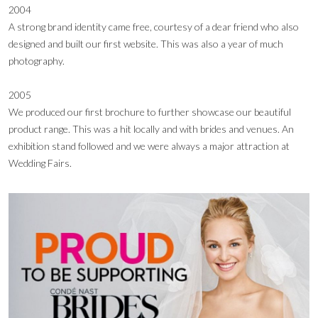
2004
A strong brand identity came free, courtesy of a dear friend who also
designed and built our first website. This was also a year of much
photography.
2005
We produced our first brochure to further showcase our beautiful
product range. This was a hit locally and with brides and venues. An
exhibition stand followed and we were always a major attraction at
Wedding Fairs.