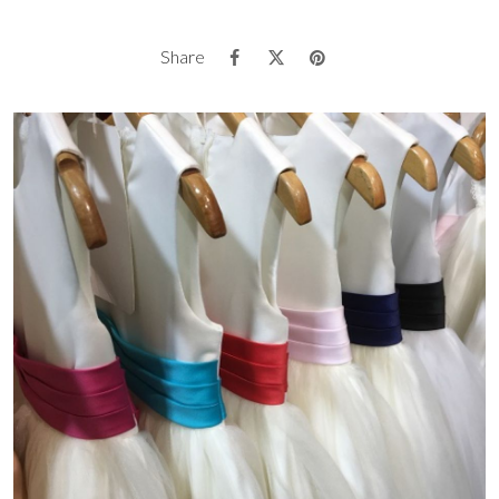
Share