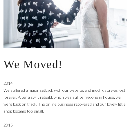
We Moved!
2014
We suffered a major setback with our website, and much data was lost
forever. After a swift rebuild, which was still being done in house, we
were back on track. The online business recovered and our lovely little
shop became too small.
2015