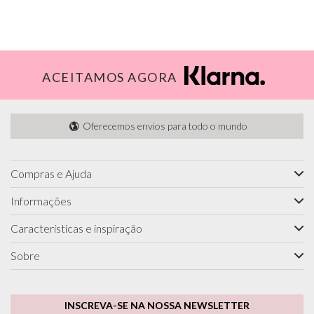
ACEITAMOS AGORA
Oferecemos envios para todo o mundo
Compras e Ajuda
Informações
Características e inspiração
Sobre
INSCREVA-SE NA NOSSA NEWSLETTER