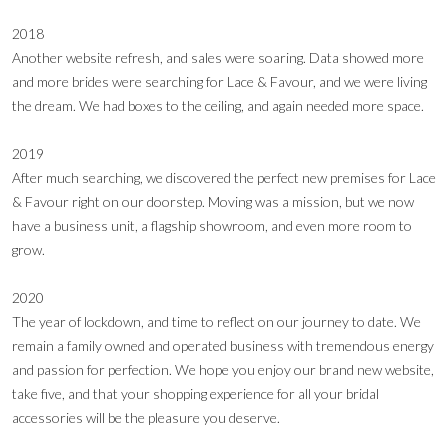
2018
Another website refresh, and sales were soaring. Data showed more
and more brides were searching for Lace & Favour, and we were living
the dream. We had boxes to the ceiling, and again needed more space.
2019
After much searching, we discovered the perfect new premises for Lace
& Favour right on our doorstep. Moving was a mission, but we now
have a business unit, a flagship showroom, and even more room to
grow.
2020
The year of lockdown, and time to reflect on our journey to date. We
remain a family owned and operated business with tremendous energy
and passion for perfection. We hope you enjoy our brand new website,
take five, and that your shopping experience for all your bridal
accessories will be the pleasure you deserve.