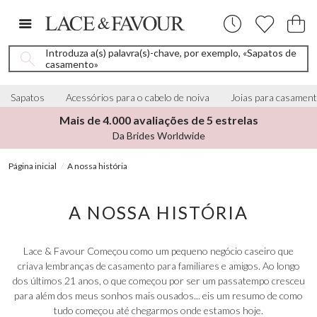
Introduza a(s) palavra(s)-chave, por exemplo, «Sapatos de
casamento»
Sapatos
Acessórios para o cabelo de noiva
Joias para casamen
Mais de 4.000 avaliações de 5 estrelas
Da Brides Worldwide
Página inicial
A nossa história
A NOSSA HISTÓRIA
Lace & Favour Começou como um pequeno negócio caseiro que
criava lembranças de casamento para familiares e amigos. Ao longo
dos últimos 21 anos, o que começou por ser um passatempo cresceu
para além dos meus sonhos mais ousados... eis um resumo de como
tudo começou até chegarmos onde estamos hoje.