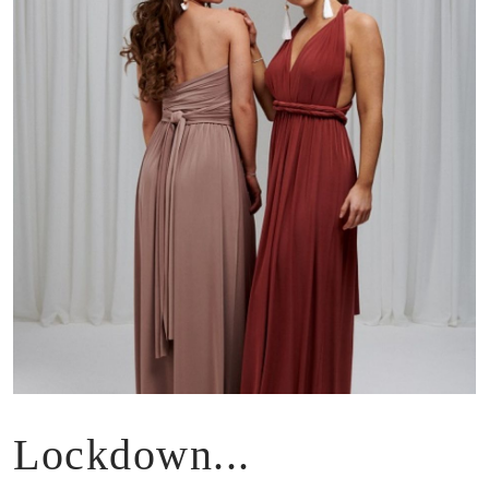
Lockdown...