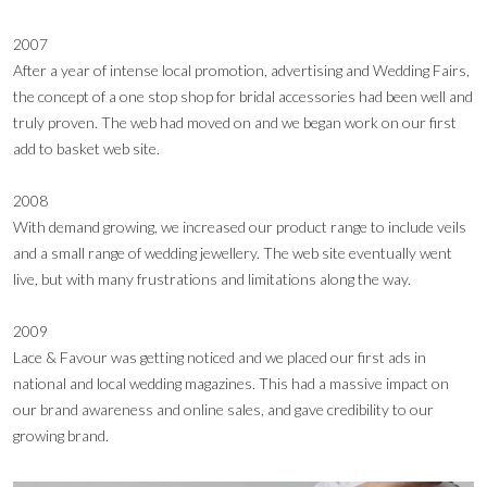
2007
After a year of intense local promotion, advertising and Wedding Fairs,
the concept of a one stop shop for bridal accessories had been well and
truly proven. The web had moved on and we began work on our first
add to basket web site.
2008
With demand growing, we increased our product range to include veils
and a small range of wedding jewellery. The web site eventually went
live, but with many frustrations and limitations along the way.
2009
Lace & Favour was getting noticed and we placed our first ads in
national and local wedding magazines. This had a massive impact on
our brand awareness and online sales, and gave credibility to our
growing brand.