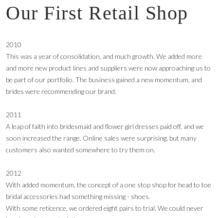
Our First Retail Shop
2010
This was a year of consolidation, and much growth. We added more
and more new product lines and suppliers were now approaching us to
be part of our portfolio. The business gained a new momentum, and
brides were recommending our brand.
2011
A leap of faith into bridesmaid and flower girl dresses paid off, and we
soon increased the range. Online sales were surprising, but many
customers also wanted somewhere to try them on.
2012
With added momentum, the concept of a one stop shop for head to toe
bridal accessories had something missing - shoes.
With some reticence, we ordered eight pairs to trial. We could never