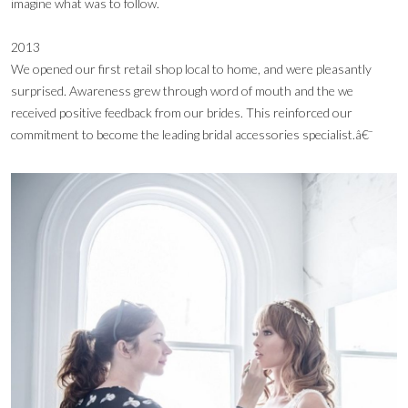
imagine what was to follow.
2013
We opened our first retail shop local to home, and were pleasantly
surprised. Awareness grew through word of mouth and the we
received positive feedback from our brides. This reinforced our
commitment to become the leading bridal accessories specialist.â€¯