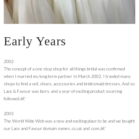
Early Years
2002
The concept of a one stop shop for all things bridal was confirmed
when I married my long term partner In March 2002. I trawled many
shops to find a veil, shoes, accessories and bridesmaid dresses. And so
Lace & Favour was born, and a year of exciting product sourcing
followed.â€¯
2003
The World Wide Web was a new and exciting place to be and we bought
our Lace and Favour domain names .co.uk and .com.â€¯