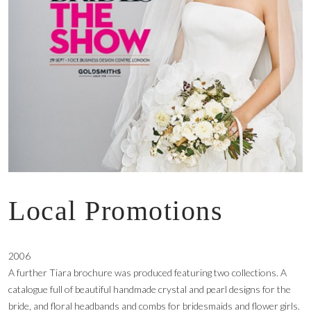
Local Promotions
2006
A further Tiara brochure was produced featuring two collections. A
catalogue full of beautiful handmade crystal and pearl designs for the
bride, and floral headbands and combs for bridesmaids and flower girls.